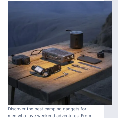
Discover the best camping gadgets for
men who love weekend adventures. From