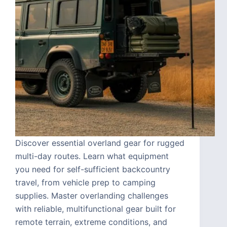
Discover essential overland gear for rugged
multi-day routes. Learn what equipment
you need for self-sufficient backcountry
travel, from vehicle prep to camping
supplies. Master overlanding challenges
with reliable, multifunctional gear built for
remote terrain, extreme conditions, and