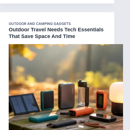
OUTDOOR AND CAMPING GADGETS
Outdoor Travel Needs Tech Essentials
That Save Space And Time