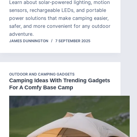
Learn about solar-powered lighting, motion
sensors, rechargeable LEDs, and portable
power solutions that make camping easier,
safer, and more convenient for any outdoor
adventure.
JAMES DUNNINGTON
7 SEPTEMBER 2025
OUTDOOR AND CAMPING GADGETS
Camping Ideas With Trending Gadgets
For A Comfy Base Camp