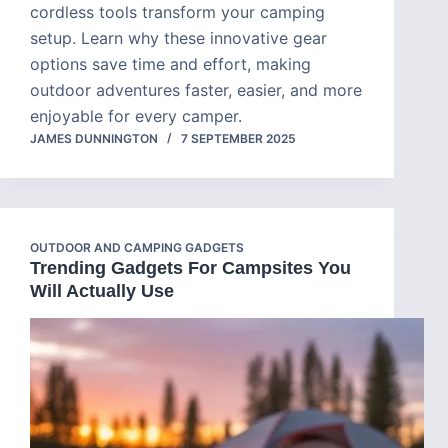
cordless tools transform your camping
setup. Learn why these innovative gear
options save time and effort, making
outdoor adventures faster, easier, and more
enjoyable for every camper.
JAMES DUNNINGTON
7 SEPTEMBER 2025
OUTDOOR AND CAMPING GADGETS
Trending Gadgets For Campsites You
Will Actually Use