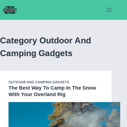
Skip
to
content
Category
Outdoor And
Camping Gadgets
OUTDOOR AND CAMPING GADGETS
The Best Way To Camp In The Snow
With Your Overland Rig