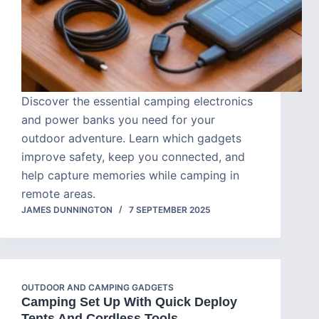
Discover the essential camping electronics
and power banks you need for your
outdoor adventure. Learn which gadgets
improve safety, keep you connected, and
help capture memories while camping in
remote areas.
JAMES DUNNINGTON
7 SEPTEMBER 2025
OUTDOOR AND CAMPING GADGETS
Camping Set Up With Quick Deploy
Tents And Cordless Tools