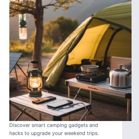
Discover smart camping gadgets and
hacks to upgrade your weekend trips.