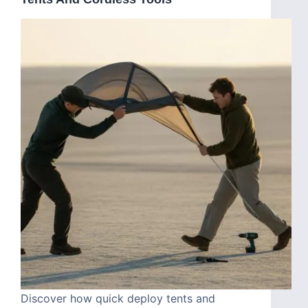
Discover how quick deploy tents and