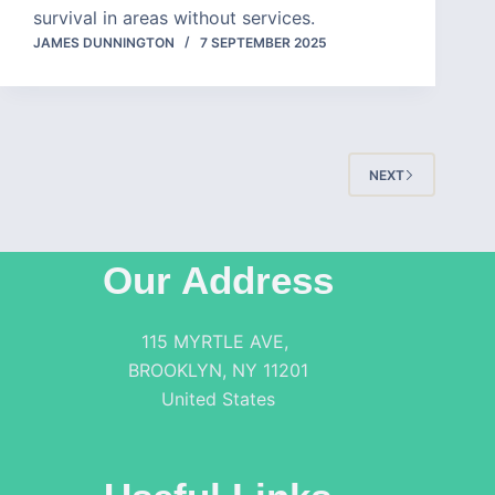
survival in areas without services.
JAMES DUNNINGTON
7 SEPTEMBER 2025
NEXT
Our Address
115 MYRTLE AVE,
BROOKLYN, NY 11201
United States