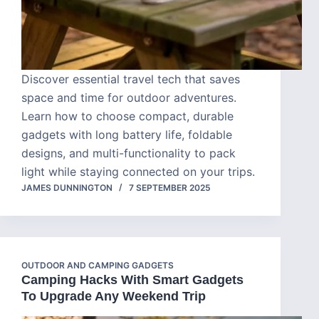
Discover essential travel tech that saves
space and time for outdoor adventures.
Learn how to choose compact, durable
gadgets with long battery life, foldable
designs, and multi-functionality to pack
light while staying connected on your trips.
JAMES DUNNINGTON
7 SEPTEMBER 2025
OUTDOOR AND CAMPING GADGETS
Camping Hacks With Smart Gadgets
To Upgrade Any Weekend Trip