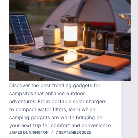
Discover the best trending gadgets for
campsites that enhance outdoor
adventures. From portable solar chargers
to compact water filters, learn which
camping gadgets are worth bringing on
your next trip for comfort and convenience.
JAMES DUNNINGTON
7 SEPTEMBER 2025