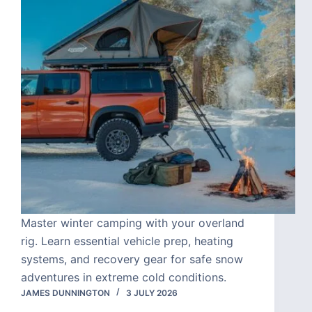
Master winter camping with your overland
rig. Learn essential vehicle prep, heating
systems, and recovery gear for safe snow
adventures in extreme cold conditions.
JAMES DUNNINGTON
3 JULY 2026