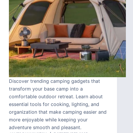
Discover trending camping gadgets that
transform your base camp into a
comfortable outdoor retreat. Learn about
essential tools for cooking, lighting, and
organization that make camping easier and
more enjoyable while keeping your
adventure smooth and pleasant.