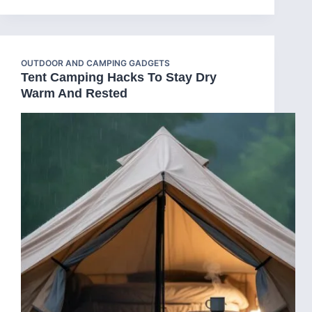
OUTDOOR AND CAMPING GADGETS
Tent Camping Hacks To Stay Dry
Warm And Rested