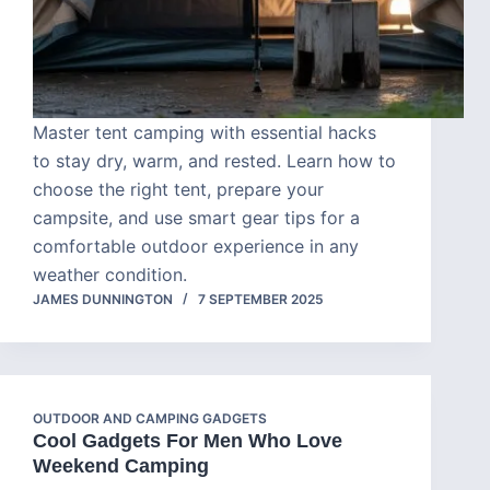
Master tent camping with essential hacks
to stay dry, warm, and rested. Learn how to
choose the right tent, prepare your
campsite, and use smart gear tips for a
comfortable outdoor experience in any
weather condition.
JAMES DUNNINGTON
7 SEPTEMBER 2025
OUTDOOR AND CAMPING GADGETS
Cool Gadgets For Men Who Love
Weekend Camping