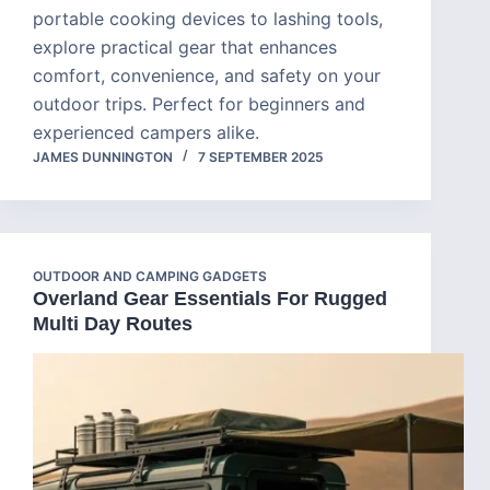
portable cooking devices to lashing tools,
explore practical gear that enhances
comfort, convenience, and safety on your
outdoor trips. Perfect for beginners and
experienced campers alike.
JAMES DUNNINGTON
7 SEPTEMBER 2025
OUTDOOR AND CAMPING GADGETS
Overland Gear Essentials For Rugged
Multi Day Routes