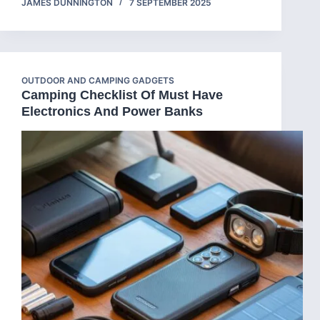
JAMES DUNNINGTON
7 SEPTEMBER 2025
OUTDOOR AND CAMPING GADGETS
Camping Checklist Of Must Have
Electronics And Power Banks