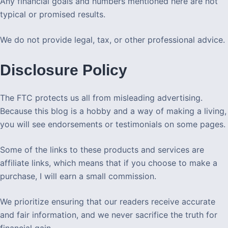
Any financial goals and numbers mentioned here are not
typical or promised results.
We do not provide legal, tax, or other professional advice.
Disclosure Policy
The FTC protects us all from misleading advertising.
Because this blog is a hobby and a way of making a living,
you will see endorsements or testimonials on some pages.
Some of the links to these products and services are
affiliate links, which means that if you choose to make a
purchase, I will earn a small commission.
We prioritize ensuring that our readers receive accurate
and fair information, and we never sacrifice the truth for
financial gain.