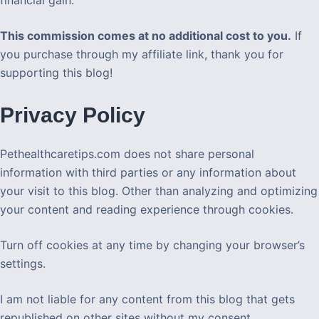
This commission comes at no additional cost to you.
If
you purchase through my affiliate link, thank you for
supporting this blog!
Privacy Policy
Pethealthcaretips.com does not share personal
information with third parties or any information about
your visit to this blog. Other than analyzing and optimizing
your content and reading experience through cookies.
Turn off cookies at any time by changing your browser’s
settings.
I am not liable for any content from this blog that gets
republished on other sites without my consent.