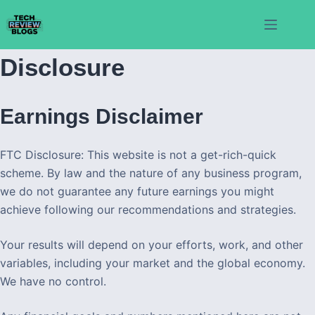
Skip
to
content
Disclosure
Earnings Disclaimer
FTC Disclosure: This website is not a get-rich-quick
scheme. By law and the nature of any business program,
we do not guarantee any future earnings you might
achieve following our recommendations and strategies.
Your results will depend on your efforts, work, and other
variables, including your market and the global economy.
We have no control.