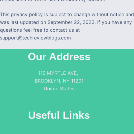
This privacy policy is subject to change without notice and
was last updated on September 22, 2023. If you have any
questions feel free to contact us at
support@techreviewblogs.com
Our Address
115 MYRTLE AVE,
BROOKLYN, NY 11201
United States
Useful Links