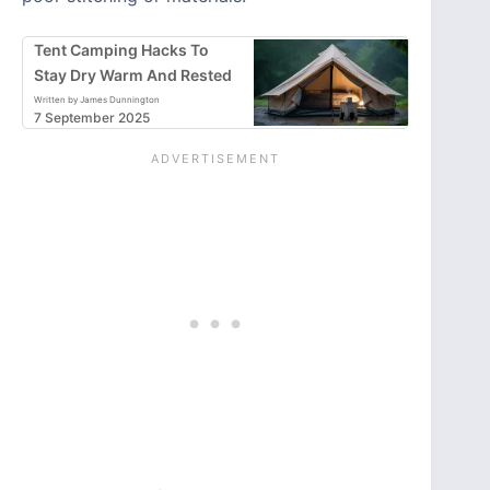
Tent Camping Hacks To
Stay Dry Warm And Rested
Written by James Dunnington
7 September 2025