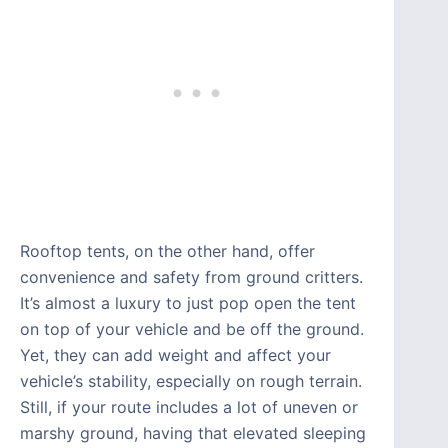
Rooftop tents, on the other hand, offer
convenience and safety from ground critters.
It’s almost a luxury to just pop open the tent
on top of your vehicle and be off the ground.
Yet, they can add weight and affect your
vehicle’s stability, especially on rough terrain.
Still, if your route includes a lot of uneven or
marshy ground, having that elevated sleeping