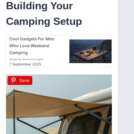
Building Your
Camping Setup
Cool Gadgets For Men
Who Love Weekend
Camping
Written by James Dunnington
7 September 2025
Save