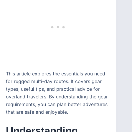
This article explores the essentials you need
for rugged multi-day routes. It covers gear
types, useful tips, and practical advice for
overland travelers. By understanding the gear
requirements, you can plan better adventures
that are safe and enjoyable.
Understanding