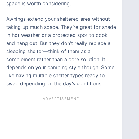
space is worth considering.
Awnings extend your sheltered area without
taking up much space. They’re great for shade
in hot weather or a protected spot to cook
and hang out. But they don’t really replace a
sleeping shelter—think of them as a
complement rather than a core solution. It
depends on your camping style though. Some
like having multiple shelter types ready to
swap depending on the day’s conditions.