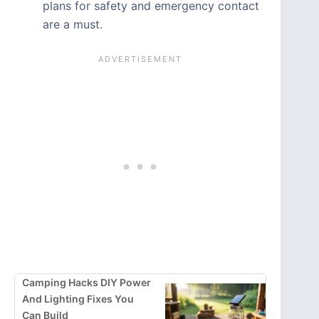
plans for safety and emergency contact
are a must.
Camping Hacks DIY Power
And Lighting Fixes You
Can Build