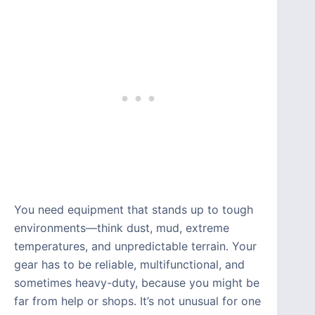
You need equipment that stands up to tough
environments—think dust, mud, extreme
temperatures, and unpredictable terrain. Your
gear has to be reliable, multifunctional, and
sometimes heavy-duty, because you might be
far from help or shops. It’s not unusual for one