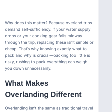
Why does this matter? Because overland trips
demand self-sufficiency. If your water supply
drops or your cooking gear fails midway
through the trip, replacing these isn’t simple or
cheap. That’s why knowing exactly what to
pack and why is crucial—packing too little is
risky, rushing to pack everything can weigh
you down unnecessarily.
What Makes
Overlanding Different
Overlanding isn’t the same as traditional travel