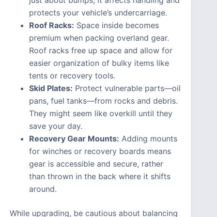
protects your vehicle’s undercarriage.
Roof Racks:
Space inside becomes
premium when packing overland gear.
Roof racks free up space and allow for
easier organization of bulky items like
tents or recovery tools.
Skid Plates:
Protect vulnerable parts—oil
pans, fuel tanks—from rocks and debris.
They might seem like overkill until they
save your day.
Recovery Gear Mounts:
Adding mounts
for winches or recovery boards means
gear is accessible and secure, rather
than thrown in the back where it shifts
around.
While upgrading, be cautious about balancing