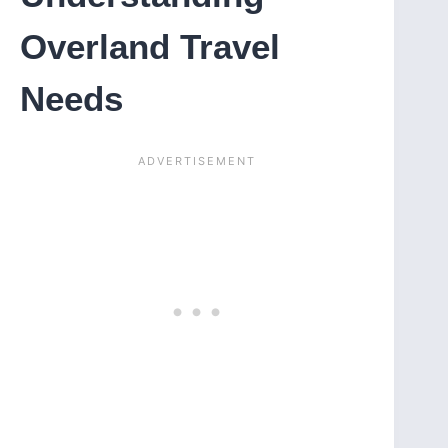
Overland Travel
Needs