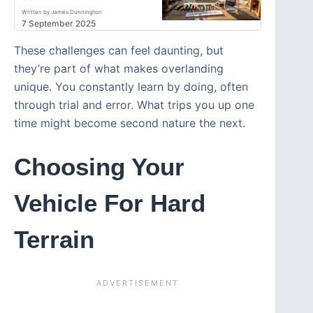
Written by James Dunnington
7 September 2025
These challenges can feel daunting, but
they’re part of what makes overlanding
unique. You constantly learn by doing, often
through trial and error. What trips you up one
time might become second nature the next.
Choosing Your
Vehicle For Hard
Terrain