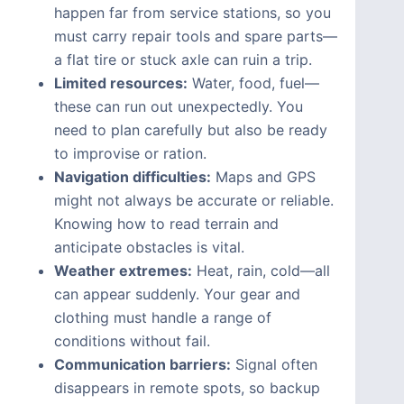
happen far from service stations, so you
must carry repair tools and spare parts—
a flat tire or stuck axle can ruin a trip.
Limited resources:
Water, food, fuel—
these can run out unexpectedly. You
need to plan carefully but also be ready
to improvise or ration.
Navigation difficulties:
Maps and GPS
might not always be accurate or reliable.
Knowing how to read terrain and
anticipate obstacles is vital.
Weather extremes:
Heat, rain, cold—all
can appear suddenly. Your gear and
clothing must handle a range of
conditions without fail.
Communication barriers:
Signal often
disappears in remote spots, so backup