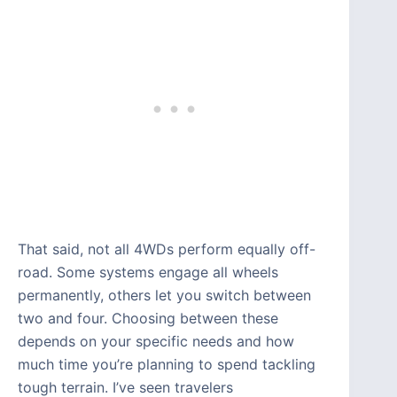
That said, not all 4WDs perform equally off-
road. Some systems engage all wheels
permanently, others let you switch between
two and four. Choosing between these
depends on your specific needs and how
much time you’re planning to spend tackling
tough terrain. I’ve seen travelers