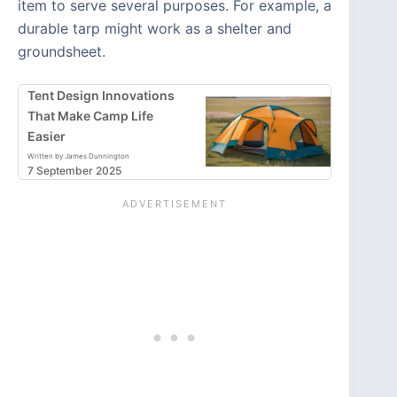
item to serve several purposes. For example, a
durable tarp might work as a shelter and
groundsheet.
Tent Design Innovations
That Make Camp Life
Easier
Written by James Dunnington
7 September 2025