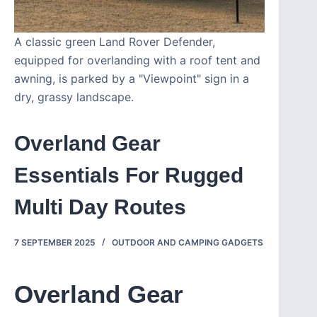
A classic green Land Rover Defender,
equipped for overlanding with a roof tent and
awning, is parked by a "Viewpoint" sign in a
dry, grassy landscape.
Overland Gear
Essentials For Rugged
Multi Day Routes
7 SEPTEMBER 2025
OUTDOOR AND CAMPING GADGETS
Overland Gear