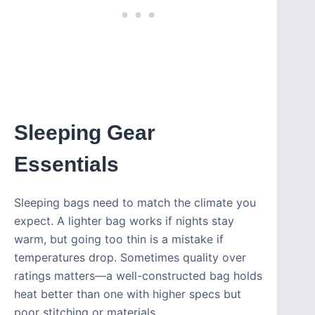
Sleeping Gear
Essentials
Sleeping bags need to match the climate you
expect. A lighter bag works if nights stay
warm, but going too thin is a mistake if
temperatures drop. Sometimes quality over
ratings matters—a well-constructed bag holds
heat better than one with higher specs but
poor stitching or materials.