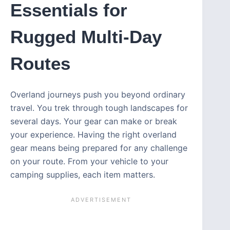
Essentials for
Rugged Multi-Day
Routes
Overland journeys push you beyond ordinary
travel. You trek through tough landscapes for
several days. Your gear can make or break
your experience. Having the right overland
gear means being prepared for any challenge
on your route. From your vehicle to your
camping supplies, each item matters.