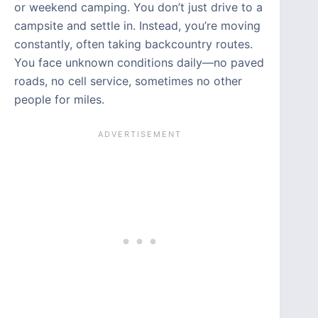
or weekend camping. You don’t just drive to a
campsite and settle in. Instead, you’re moving
constantly, often taking backcountry routes.
You face unknown conditions daily—no paved
roads, no cell service, sometimes no other
people for miles.