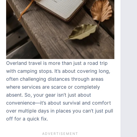
Overland travel is more than just a road trip
with camping stops. It’s about covering long,
often challenging distances through areas
where services are scarce or completely
absent. So, your gear isn’t just about
convenience—it’s about survival and comfort
over multiple days in places you can’t just pull
off for a quick fix.