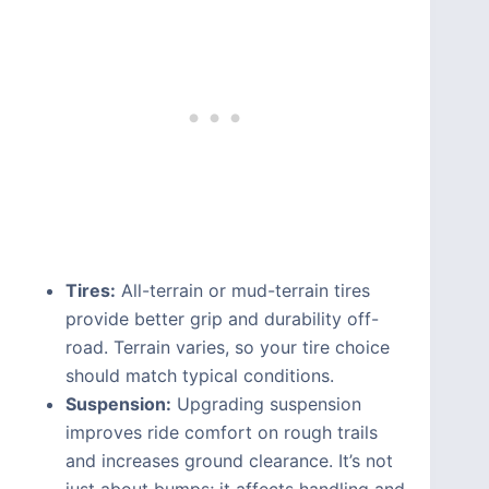
Tires:
All-terrain or mud-terrain tires
provide better grip and durability off-
road. Terrain varies, so your tire choice
should match typical conditions.
Suspension:
Upgrading suspension
improves ride comfort on rough trails
and increases ground clearance. It’s not
just about bumps; it affects handling and