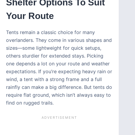
Shelter Options To Suit
Your Route
Tents remain a classic choice for many
overlanders. They come in various shapes and
sizes—some lightweight for quick setups,
others sturdier for extended stays. Picking
one depends a lot on your route and weather
expectations. If you’re expecting heavy rain or
wind, a tent with a strong frame and a full
rainfly can make a big difference. But tents do
require flat ground, which isn’t always easy to
find on rugged trails.