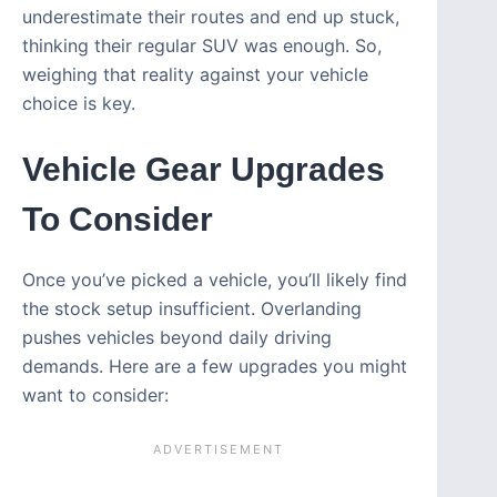
underestimate their routes and end up stuck,
thinking their regular SUV was enough. So,
weighing that reality against your vehicle
choice is key.
Vehicle Gear Upgrades
To Consider
Once you’ve picked a vehicle, you’ll likely find
the stock setup insufficient. Overlanding
pushes vehicles beyond daily driving
demands. Here are a few upgrades you might
want to consider: