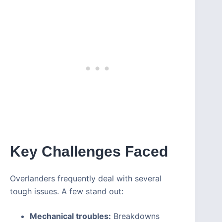
Key Challenges Faced
Overlanders frequently deal with several
tough issues. A few stand out:
Mechanical troubles:
Breakdowns