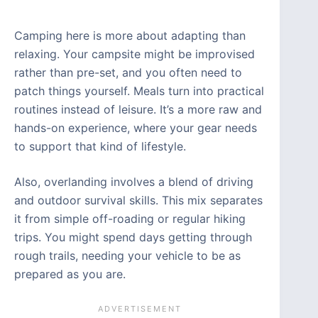
Camping here is more about adapting than
relaxing. Your campsite might be improvised
rather than pre-set, and you often need to
patch things yourself. Meals turn into practical
routines instead of leisure. It’s a more raw and
hands-on experience, where your gear needs
to support that kind of lifestyle.
Also, overlanding involves a blend of driving
and outdoor survival skills. This mix separates
it from simple off-roading or regular hiking
trips. You might spend days getting through
rough trails, needing your vehicle to be as
prepared as you are.