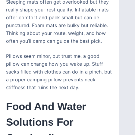
Sleeping mats often get overlooked but they
really shape your rest quality. Inflatable mats
offer comfort and pack small but can be
punctured. Foam mats are bulky but reliable.
Thinking about your route, weight, and how
often you’ll camp can guide the best pick.
Pillows seem minor, but trust me, a good
pillow can change how you wake up. Stuff
sacks filled with clothes can do in a pinch, but
a proper camping pillow prevents neck
stiffness that ruins the next day.
Food And Water
Solutions For