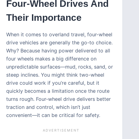
Four-Wheel Drives And
Their Importance
When it comes to overland travel, four-wheel
drive vehicles are generally the go-to choice.
Why? Because having power delivered to all
four wheels makes a big difference on
unpredictable surfaces—mud, rocks, sand, or
steep inclines. You might think two-wheel
drive could work if you’re careful, but it
quickly becomes a limitation once the route
turns rough. Four-wheel drive delivers better
traction and control, which isn’t just
convenient—it can be critical for safety.