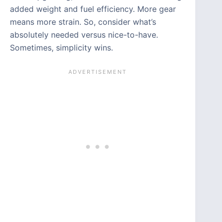
added weight and fuel efficiency. More gear
means more strain. So, consider what’s
absolutely needed versus nice-to-have.
Sometimes, simplicity wins.