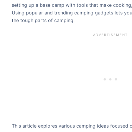
setting up a base camp with tools that make cooking, 
Using popular and trending camping gadgets lets you
the tough parts of camping.
This article explores various camping ideas focused