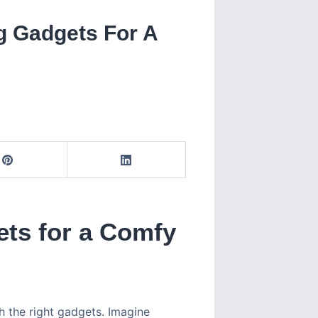
g Gadgets For A
ts for a Comfy
 the right gadgets. Imagine