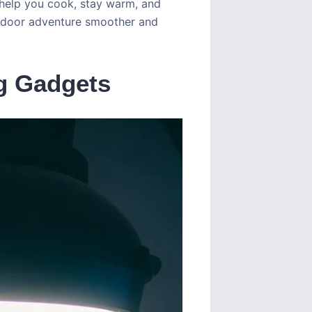
 help you cook, stay warm, and
utdoor adventure smoother and
g Gadgets