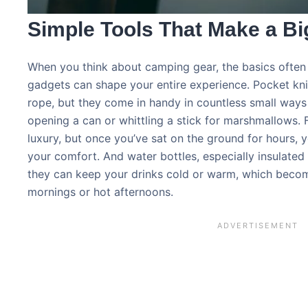
Simple Tools That Make a Bi
When you think about camping gear, the basics often 
gadgets can shape your entire experience. Pocket kni
rope, but they come in handy in countless small ways
opening a can or whittling a stick for marshmallows. 
luxury, but once you’ve sat on the ground for hours,
your comfort. And water bottles, especially insulated 
they can keep your drinks cold or warm, which become
mornings or hot afternoons.