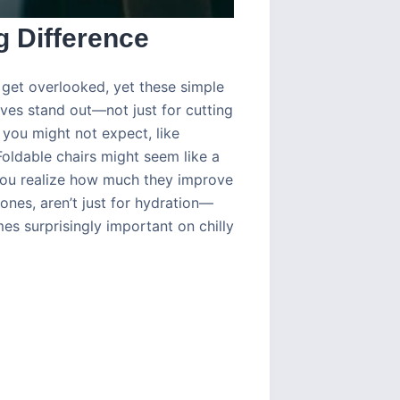
g Difference
get overlooked, yet these simple
ves stand out—not just for cutting
 you might not expect, like
Foldable chairs might seem like a
 you realize how much they improve
ones, aren’t just for hydration—
s surprisingly important on chilly