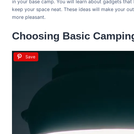
in your base camp. You will learn about gadgets that
keep your space neat. These ideas will make your o
more pleasant.
Choosing Basic Campin
Save