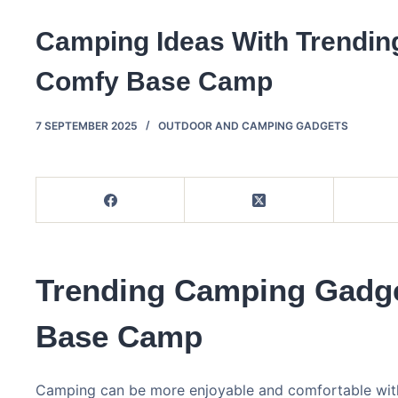
Camping Ideas With Trendin
Comfy Base Camp
7 SEPTEMBER 2025
OUTDOOR AND CAMPING GADGETS
Trending Camping Gadge
Base Camp
Camping can be more enjoyable and comfortable with