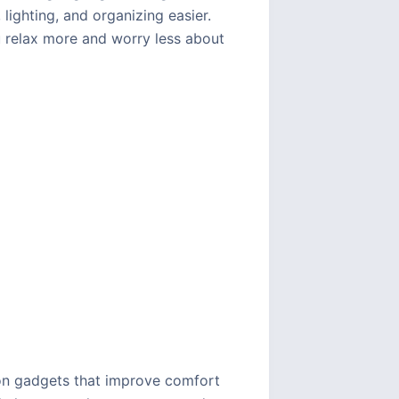
lighting, and organizing easier.
 relax more and worry less about
 on gadgets that improve comfort