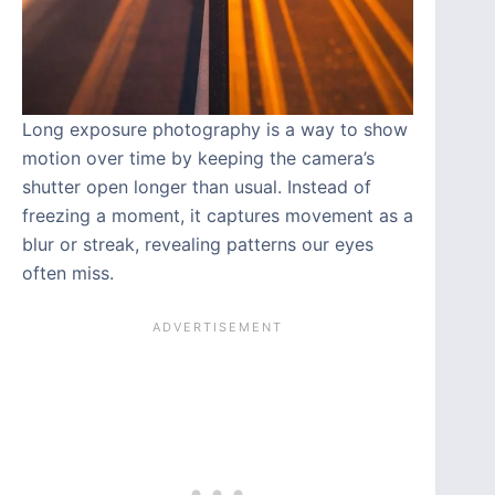
Long exposure photography is a way to show
motion over time by keeping the camera’s
shutter open longer than usual. Instead of
freezing a moment, it captures movement as a
blur or streak, revealing patterns our eyes
often miss.