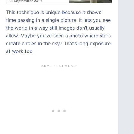
11 September 2025
This technique is unique because it shows
time passing in a single picture. It lets you see
the world in a way still images don’t usually
allow. Maybe you’ve seen a photo where stars
create circles in the sky? That’s long exposure
at work too.