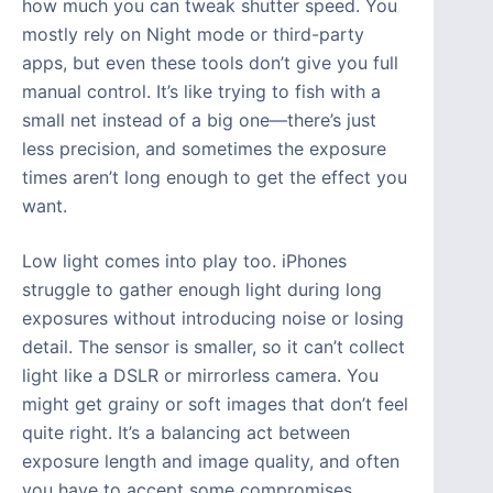
how much you can tweak shutter speed. You
mostly rely on Night mode or third-party
apps, but even these tools don’t give you full
manual control. It’s like trying to fish with a
small net instead of a big one—there’s just
less precision, and sometimes the exposure
times aren’t long enough to get the effect you
want.
Low light comes into play too. iPhones
struggle to gather enough light during long
exposures without introducing noise or losing
detail. The sensor is smaller, so it can’t collect
light like a DSLR or mirrorless camera. You
might get grainy or soft images that don’t feel
quite right. It’s a balancing act between
exposure length and image quality, and often
you have to accept some compromises.