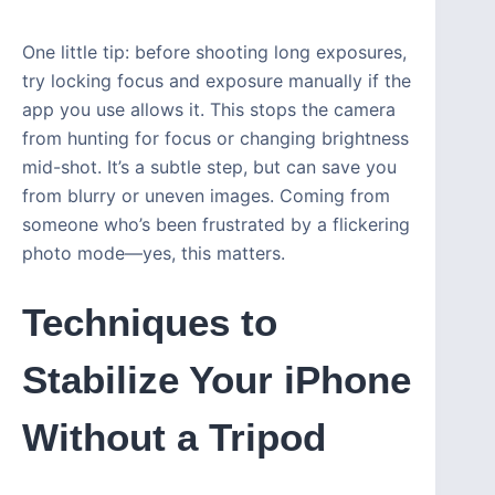
One little tip: before shooting long exposures,
try locking focus and exposure manually if the
app you use allows it. This stops the camera
from hunting for focus or changing brightness
mid-shot. It’s a subtle step, but can save you
from blurry or uneven images. Coming from
someone who’s been frustrated by a flickering
photo mode—yes, this matters.
Techniques to
Stabilize Your iPhone
Without a Tripod