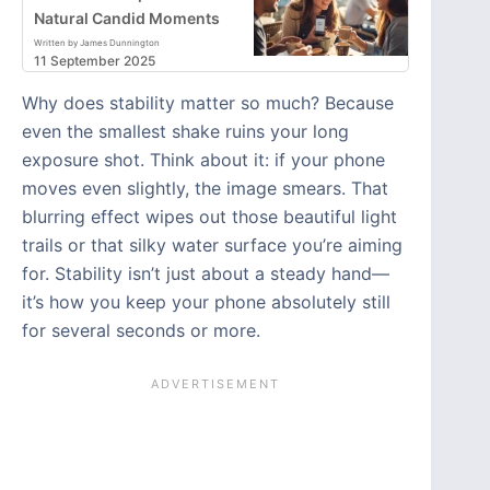
Natural Candid Moments
Written by James Dunnington
11 September 2025
Why does stability matter so much? Because
even the smallest shake ruins your long
exposure shot. Think about it: if your phone
moves even slightly, the image smears. That
blurring effect wipes out those beautiful light
trails or that silky water surface you’re aiming
for. Stability isn’t just about a steady hand—
it’s how you keep your phone absolutely still
for several seconds or more.