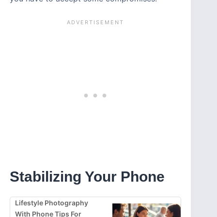
Stabilizing Your Phone
Lifestyle Photography
With Phone Tips For