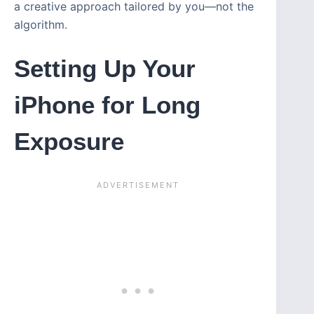
a creative approach tailored by you—not the
algorithm.
Setting Up Your
iPhone for Long
Exposure