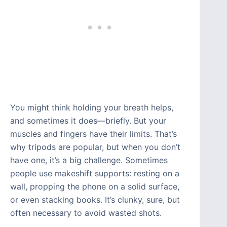
You might think holding your breath helps,
and sometimes it does—briefly. But your
muscles and fingers have their limits. That’s
why tripods are popular, but when you don’t
have one, it’s a big challenge. Sometimes
people use makeshift supports: resting on a
wall, propping the phone on a solid surface,
or even stacking books. It’s clunky, sure, but
often necessary to avoid wasted shots.