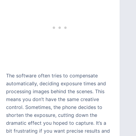
The software often tries to compensate
automatically, deciding exposure times and
processing images behind the scenes. This
means you don’t have the same creative
control. Sometimes, the phone decides to
shorten the exposure, cutting down the
dramatic effect you hoped to capture. It’s a
bit frustrating if you want precise results and