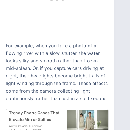
For example, when you take a photo of a
flowing river with a slow shutter, the water
looks silky and smooth rather than frozen
mid-splash. Or, if you capture cars driving at
night, their headlights become bright trails of
light winding through the frame. These effects
come from the camera collecting light
continuously, rather than just in a split second.
Trendy Phone Cases That
Elevate Mirror Selfies
Written by James Dunnington