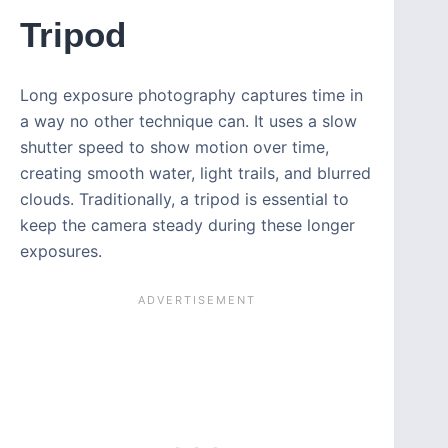
Tripod
Long exposure photography captures time in
a way no other technique can. It uses a slow
shutter speed to show motion over time,
creating smooth water, light trails, and blurred
clouds. Traditionally, a tripod is essential to
keep the camera steady during these longer
exposures.