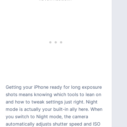
Getting your iPhone ready for long exposure
shots means knowing which tools to lean on
and how to tweak settings just right. Night
mode is actually your built-in ally here. When
you switch to Night mode, the camera
automatically adjusts shutter speed and ISO