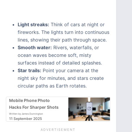
Light streaks:
Think of cars at night or
fireworks. The lights turn into continuous
lines, showing their path through space.
Smooth water:
Rivers, waterfalls, or
ocean waves become soft, misty
surfaces instead of detailed splashes.
Star trails:
Point your camera at the
night sky for minutes, and stars create
circular paths as Earth rotates.
Mobile Phone Photo
Hacks For Sharper Shots
Written by James Dunnington
11 September 2025