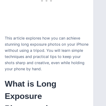
This article explores how you can achieve
stunning long exposure photos on your iPhone
without using a tripod. You will learn simple
techniques and practical tips to keep your
shots sharp and creative, even while holding
your phone by hand.
What is Long
Exposure