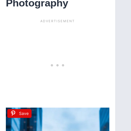
Photography
Save