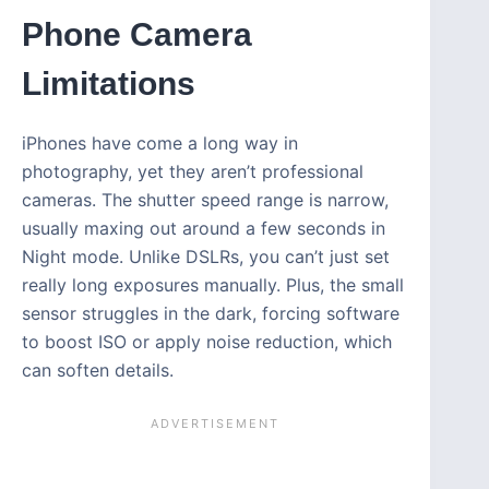
Phone Camera
Limitations
iPhones have come a long way in
photography, yet they aren’t professional
cameras. The shutter speed range is narrow,
usually maxing out around a few seconds in
Night mode. Unlike DSLRs, you can’t just set
really long exposures manually. Plus, the small
sensor struggles in the dark, forcing software
to boost ISO or apply noise reduction, which
can soften details.