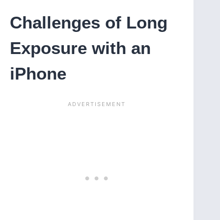
Challenges of Long
Exposure with an
iPhone