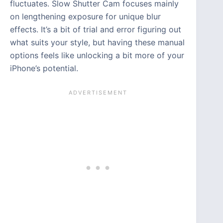
fluctuates. Slow Shutter Cam focuses mainly
on lengthening exposure for unique blur
effects. It’s a bit of trial and error figuring out
what suits your style, but having these manual
options feels like unlocking a bit more of your
iPhone’s potential.