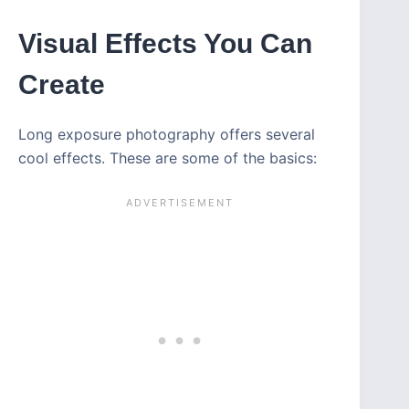
Visual Effects You Can
Create
Long exposure photography offers several
cool effects. These are some of the basics: