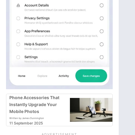
Phone Accessories That
Instantly Upgrade Your
Mobile Photos
Written by James Dunnington
11 September 2025