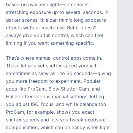
based on available light—sometimes
stretching exposure up to several seconds. In
darker scenes, this can mimic long exposure
effects without much fuss. But it doesn’t
always give you full control, which can feel
limiting if you want something specific.
That’s where manual control apps come in.
These let you set shutter speed yourself—
sometimes as slow as 1 to 30 seconds—giving
you more freedom to experiment. Popular
apps like ProCam, Slow Shutter Cam, and
Halide offer various manual settings, letting
you adjust ISO, focus, and white balance too.
ProCam, for example, shows you exact
shutter speeds and lets you tweak exposure
compensation, which can be handy when light