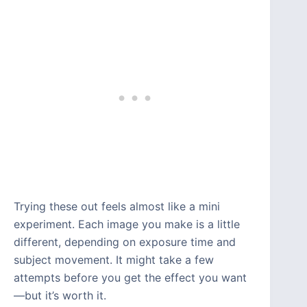
Trying these out feels almost like a mini
experiment. Each image you make is a little
different, depending on exposure time and
subject movement. It might take a few
attempts before you get the effect you want
—but it’s worth it.