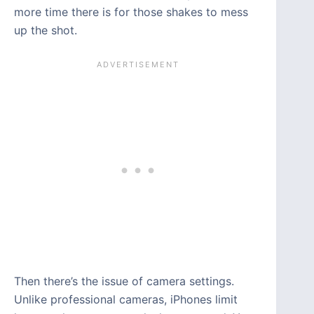
more time there is for those shakes to mess
up the shot.
Then there’s the issue of camera settings.
Unlike professional cameras, iPhones limit