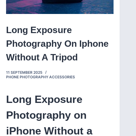
Long Exposure
Photography On Iphone
Without A Tripod
11 SEPTEMBER 2025
PHONE PHOTOGRAPHY ACCESSORIES
Long Exposure
Photography on
iPhone Without a