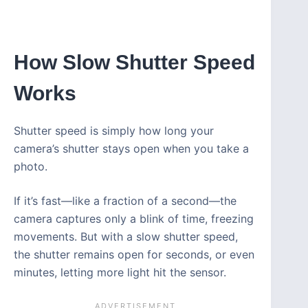
How Slow Shutter Speed
Works
Shutter speed is simply how long your
camera’s shutter stays open when you take a
photo.
If it’s fast—like a fraction of a second—the
camera captures only a blink of time, freezing
movements. But with a slow shutter speed,
the shutter remains open for seconds, or even
minutes, letting more light hit the sensor.