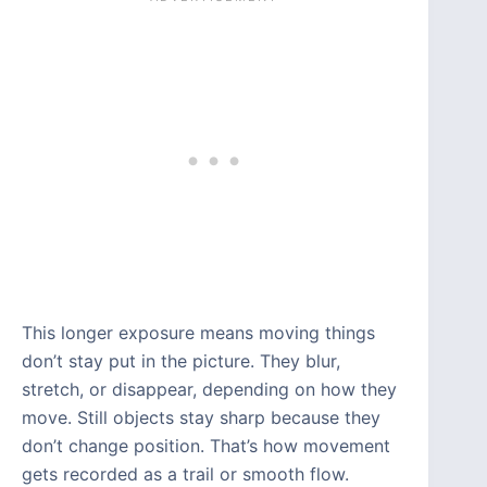
This longer exposure means moving things
don’t stay put in the picture. They blur,
stretch, or disappear, depending on how they
move. Still objects stay sharp because they
don’t change position. That’s how movement
gets recorded as a trail or smooth flow.