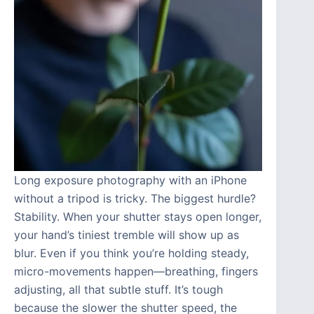
Long exposure photography with an iPhone
without a tripod is tricky. The biggest hurdle?
Stability. When your shutter stays open longer,
your hand’s tiniest tremble will show up as
blur. Even if you think you’re holding steady,
micro-movements happen—breathing, fingers
adjusting, all that subtle stuff. It’s tough
because the slower the shutter speed, the