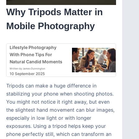
Why Tripods Matter in
Mobile Photography
Lifestyle Photography
With Phone Tips For
Natural Candid Moments
Written by James Dunnington
10 September 2025
Tripods can make a huge difference in
stabilizing your phone when shooting photos.
You might not notice it right away, but even
the slightest hand movement can blur images,
especially in low light or with longer
exposures. Using a tripod helps keep your
phone perfectly still, which can transform an