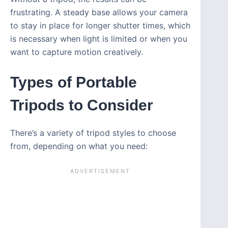
frustrating. A steady base allows your camera
to stay in place for longer shutter times, which
is necessary when light is limited or when you
want to capture motion creatively.
Types of Portable
Tripods to Consider
There’s a variety of tripod styles to choose
from, depending on what you need: