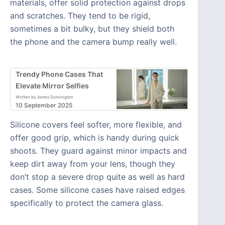
materials, offer solid protection against drops
and scratches. They tend to be rigid,
sometimes a bit bulky, but they shield both
the phone and the camera bump really well.
Trendy Phone Cases That
Elevate Mirror Selfies
Written by James Dunnington
10 September 2025
Silicone covers feel softer, more flexible, and
offer good grip, which is handy during quick
shoots. They guard against minor impacts and
keep dirt away from your lens, though they
don’t stop a severe drop quite as well as hard
cases. Some silicone cases have raised edges
specifically to protect the camera glass.