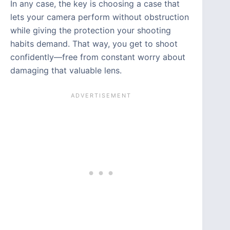
In any case, the key is choosing a case that
lets your camera perform without obstruction
while giving the protection your shooting
habits demand. That way, you get to shoot
confidently—free from constant worry about
damaging that valuable lens.