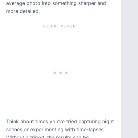
average photo into something sharper and
more detailed.
Think about times you’ve tried capturing night
scenes or experimenting with time-lapses.
Without a tripod, the results can be