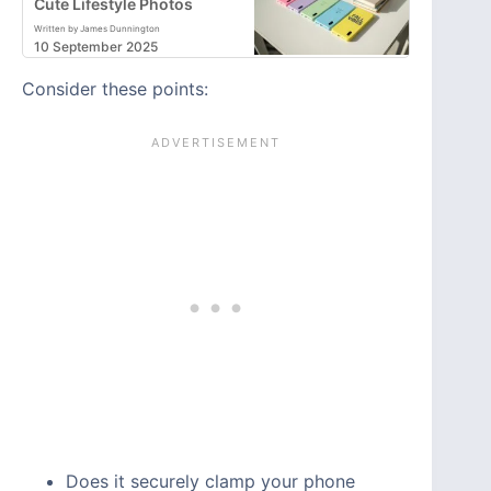
Cute Lifestyle Photos
Written by James Dunnington
10 September 2025
Consider these points:
Does it securely clamp your phone