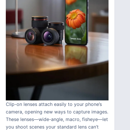
Clip-on lenses attach easily to your phone’s
camera, opening new ways to capture images.
These lenses—wide-angle, macro, fisheye—let
you shoot scenes your standard lens can’t