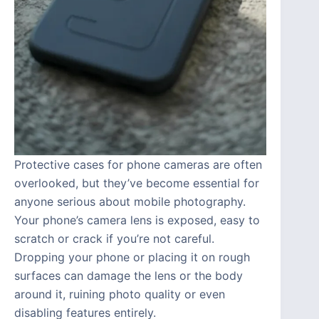
Protective cases for phone cameras are often
overlooked, but they’ve become essential for
anyone serious about mobile photography.
Your phone’s camera lens is exposed, easy to
scratch or crack if you’re not careful.
Dropping your phone or placing it on rough
surfaces can damage the lens or the body
around it, ruining photo quality or even
disabling features entirely.