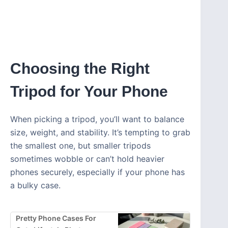
Choosing the Right
Tripod for Your Phone
When picking a tripod, you’ll want to balance
size, weight, and stability. It’s tempting to grab
the smallest one, but smaller tripods
sometimes wobble or can’t hold heavier
phones securely, especially if your phone has
a bulky case.
Pretty Phone Cases For