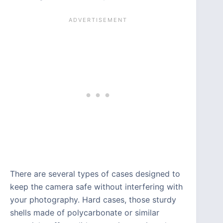
There are several types of cases designed to
keep the camera safe without interfering with
your photography. Hard cases, those sturdy
shells made of polycarbonate or similar