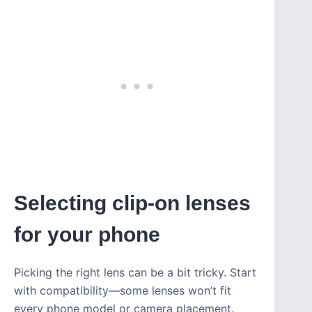
Selecting clip-on lenses
for your phone
Picking the right lens can be a bit tricky. Start
with compatibility—some lenses won’t fit
every phone model or camera placement.