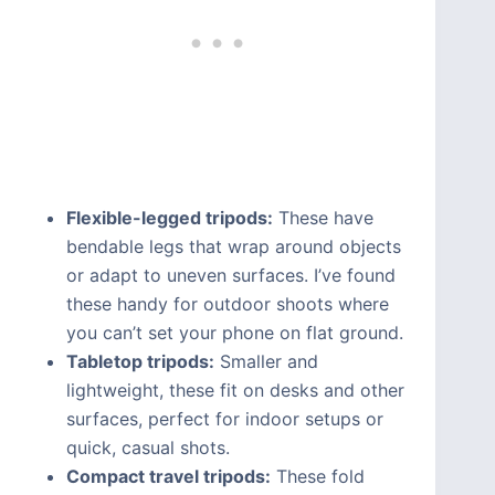
Flexible-legged tripods:
These have
bendable legs that wrap around objects
or adapt to uneven surfaces. I’ve found
these handy for outdoor shoots where
you can’t set your phone on flat ground.
Tabletop tripods:
Smaller and
lightweight, these fit on desks and other
surfaces, perfect for indoor setups or
quick, casual shots.
Compact travel tripods:
These fold