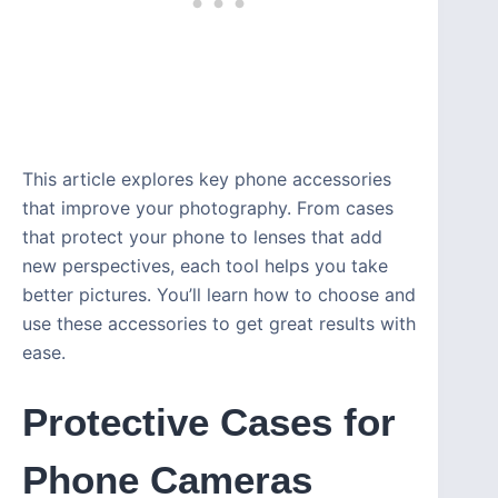
This article explores key phone accessories
that improve your photography. From cases
that protect your phone to lenses that add
new perspectives, each tool helps you take
better pictures. You’ll learn how to choose and
use these accessories to get great results with
ease.
Protective Cases for
Phone Cameras