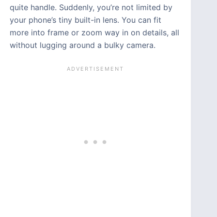
quite handle. Suddenly, you’re not limited by
your phone’s tiny built-in lens. You can fit
more into frame or zoom way in on details, all
without lugging around a bulky camera.