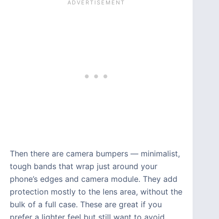
Then there are camera bumpers — minimalist,
tough bands that wrap just around your
phone’s edges and camera module. They add
protection mostly to the lens area, without the
bulk of a full case. These are great if you
prefer a lighter feel but still want to avoid