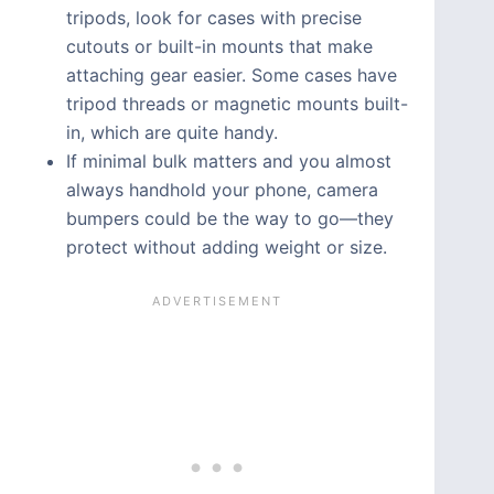
tripods, look for cases with precise
cutouts or built-in mounts that make
attaching gear easier. Some cases have
tripod threads or magnetic mounts built-
in, which are quite handy.
If minimal bulk matters and you almost
always handhold your phone, camera
bumpers could be the way to go—they
protect without adding weight or size.