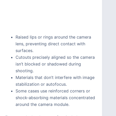
Raised lips or rings around the camera
lens, preventing direct contact with
surfaces.
Cutouts precisely aligned so the camera
isn’t blocked or shadowed during
shooting.
Materials that don’t interfere with image
stabilization or autofocus.
Some cases use reinforced corners or
shock-absorbing materials concentrated
around the camera module.