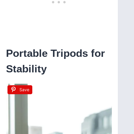
Portable Tripods for
Stability
Save