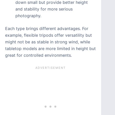
down small but provide better height
and stability for more serious
photography.
Each type brings different advantages. For
example, flexible tripods offer versatility but
might not be as stable in strong wind, while
tabletop models are more limited in height but
great for controlled environments.