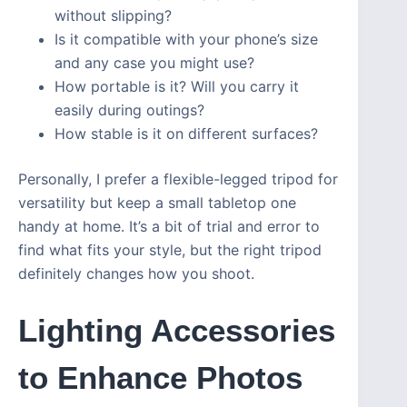
without slipping?
Is it compatible with your phone’s size
and any case you might use?
How portable is it? Will you carry it
easily during outings?
How stable is it on different surfaces?
Personally, I prefer a flexible-legged tripod for
versatility but keep a small tabletop one
handy at home. It’s a bit of trial and error to
find what fits your style, but the right tripod
definitely changes how you shoot.
Lighting Accessories
to Enhance Photos