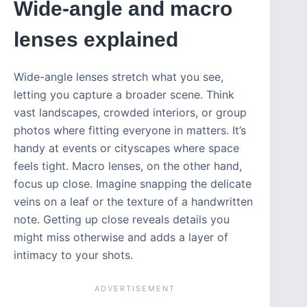
Wide-angle and macro
lenses explained
Wide-angle lenses stretch what you see,
letting you capture a broader scene. Think
vast landscapes, crowded interiors, or group
photos where fitting everyone in matters. It’s
handy at events or cityscapes where space
feels tight. Macro lenses, on the other hand,
focus up close. Imagine snapping the delicate
veins on a leaf or the texture of a handwritten
note. Getting up close reveals details you
might miss otherwise and adds a layer of
intimacy to your shots.