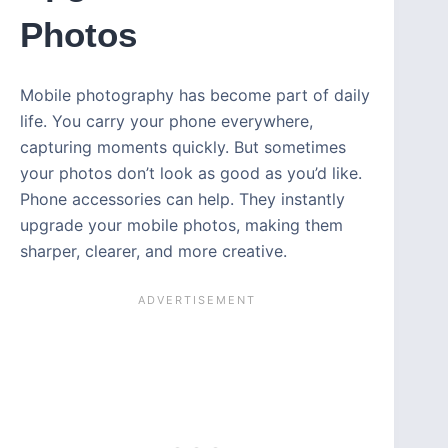
Photos
Mobile photography has become part of daily
life. You carry your phone everywhere,
capturing moments quickly. But sometimes
your photos don’t look as good as you’d like.
Phone accessories can help. They instantly
upgrade your mobile photos, making them
sharper, clearer, and more creative.