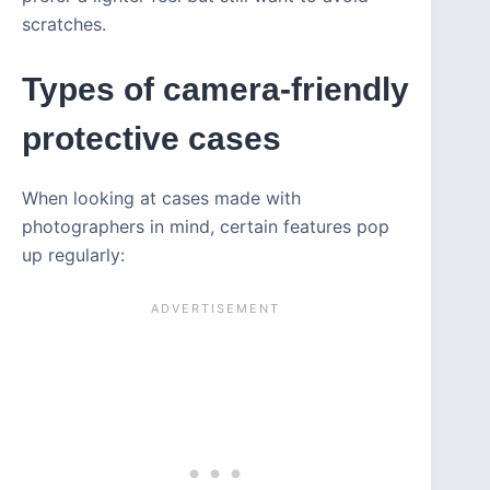
scratches.
Types of camera-friendly
protective cases
When looking at cases made with
photographers in mind, certain features pop
up regularly: