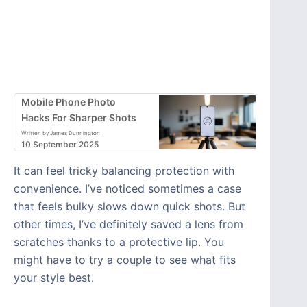
Mobile Phone Photo
Hacks For Sharper Shots
Written by James Dunnington
10 September 2025
It can feel tricky balancing protection with
convenience. I’ve noticed sometimes a case
that feels bulky slows down quick shots. But
other times, I’ve definitely saved a lens from
scratches thanks to a protective lip. You
might have to try a couple to see what fits
your style best.