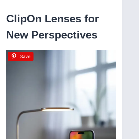
ClipOn Lenses for
New Perspectives
Save