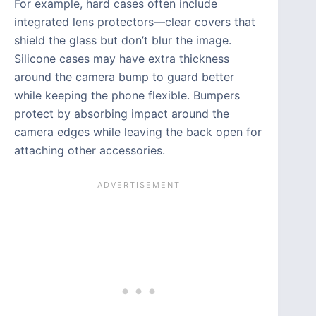
For example, hard cases often include
integrated lens protectors—clear covers that
shield the glass but don’t blur the image.
Silicone cases may have extra thickness
around the camera bump to guard better
while keeping the phone flexible. Bumpers
protect by absorbing impact around the
camera edges while leaving the back open for
attaching other accessories.