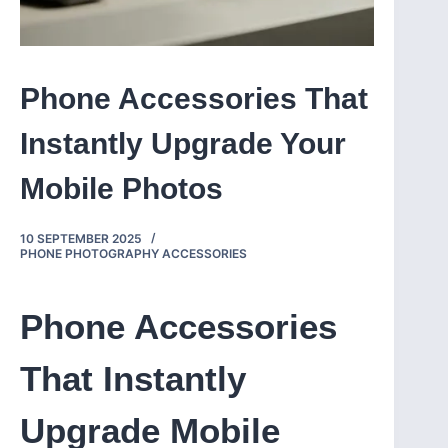
Phone Accessories That
Instantly Upgrade Your
Mobile Photos
10 SEPTEMBER 2025
PHONE PHOTOGRAPHY ACCESSORIES
Phone Accessories
That Instantly
Upgrade Mobile