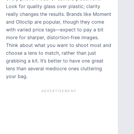
Look for quality glass over plastic; clarity
really changes the results. Brands like Moment
and Olloclip are popular, though they come
with varied price tags—expect to pay a bit
more for sharper, distortion-free images.
Think about what you want to shoot most and
choose a lens to match, rather than just
grabbing a kit. It’s better to have one great
lens than several mediocre ones cluttering
your bag.