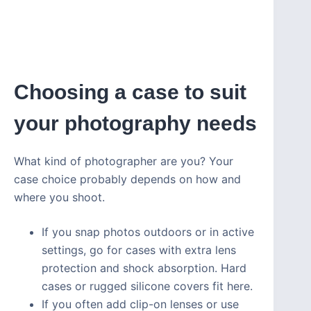
Choosing a case to suit
your photography needs
What kind of photographer are you? Your
case choice probably depends on how and
where you shoot.
If you snap photos outdoors or in active
settings, go for cases with extra lens
protection and shock absorption. Hard
cases or rugged silicone covers fit here.
If you often add clip-on lenses or use