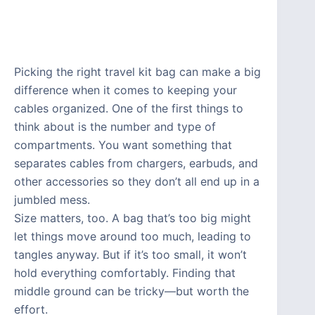
Picking the right travel kit bag can make a big
difference when it comes to keeping your
cables organized. One of the first things to
think about is the number and type of
compartments. You want something that
separates cables from chargers, earbuds, and
other accessories so they don’t all end up in a
jumbled mess.
Size matters, too. A bag that’s too big might
let things move around too much, leading to
tangles anyway. But if it’s too small, it won’t
hold everything comfortably. Finding that
middle ground can be tricky—but worth the
effort.