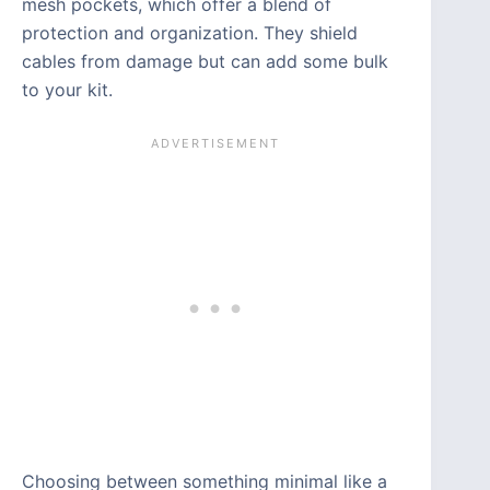
mesh pockets, which offer a blend of
protection and organization. They shield
cables from damage but can add some bulk
to your kit.
Choosing between something minimal like a