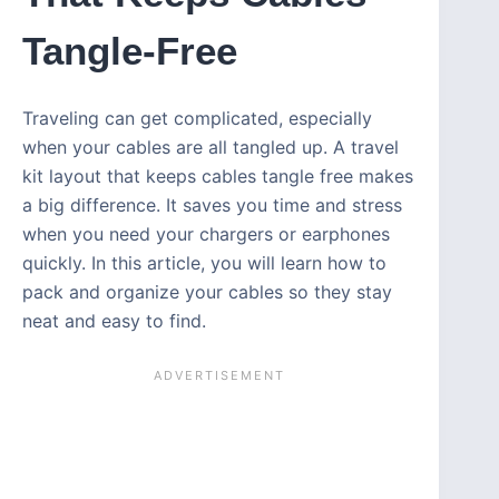
Tangle-Free
Traveling can get complicated, especially
when your cables are all tangled up. A travel
kit layout that keeps cables tangle free makes
a big difference. It saves you time and stress
when you need your chargers or earphones
quickly. In this article, you will learn how to
pack and organize your cables so they stay
neat and easy to find.