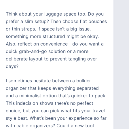
Think about your luggage space too. Do you
prefer a slim setup? Then choose flat pouches
or thin straps. If space isn’t a big issue,
something more structured might be okay.
Also, reflect on convenience—do you want a
quick grab-and-go solution or a more
deliberate layout to prevent tangling over
days?
I sometimes hesitate between a bulkier
organizer that keeps everything separated
and a minimalist option that’s quicker to pack.
This indecision shows there’s no perfect
choice, but you can pick what fits your travel
style best. What’s been your experience so far
with cable organizers? Could a new tool