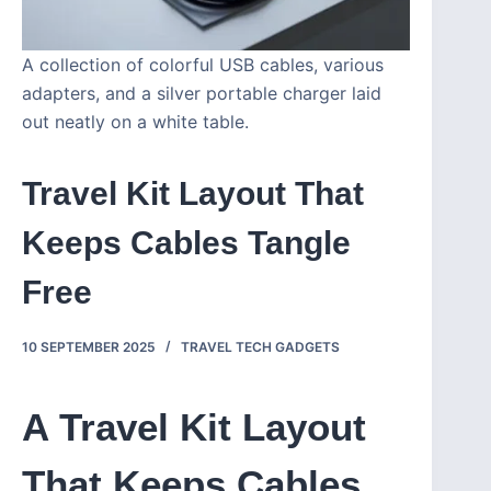
A collection of colorful USB cables, various
adapters, and a silver portable charger laid
out neatly on a white table.
Travel Kit Layout That
Keeps Cables Tangle
Free
10 SEPTEMBER 2025
TRAVEL TECH GADGETS
A Travel Kit Layout
That Keeps Cables