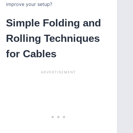
improve your setup?
Simple Folding and
Rolling Techniques
for Cables