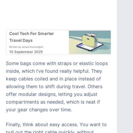
Cool Tech For Smarter
Travel Days
Written by James Dunnington
10 September 2025
Some bags come with straps or elastic loops
inside, which I’ve found really helpful. They
keep cables coiled and in place instead of
allowing them to shift during travel. Others
offer modular designs, letting you adjust
compartments as needed, which is neat if
your gear changes over time.
Finally, think about easy access. You want to
pull out the right cable quickly, without