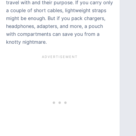
travel with and their purpose. If you carry only
a couple of short cables, lightweight straps
might be enough. But if you pack chargers,
headphones, adapters, and more, a pouch
with compartments can save you from a
knotty nightmare.