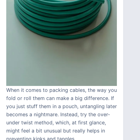
When it comes to packing cables, the way you
fold or roll them can make a big difference. If
you just stuff them in a pouch, untangling later
becomes a nightmare. Instead, try the over-
under twist method, which, at first glance,
might feel a bit unusual but really helps in
preventing kinks and tangles.