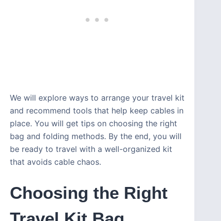
We will explore ways to arrange your travel kit
and recommend tools that help keep cables in
place. You will get tips on choosing the right
bag and folding methods. By the end, you will
be ready to travel with a well-organized kit
that avoids cable chaos.
Choosing the Right
Travel Kit Bag