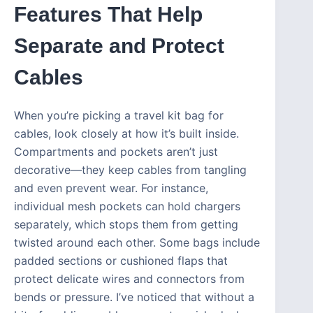
Features That Help
Separate and Protect
Cables
When you’re picking a travel kit bag for
cables, look closely at how it’s built inside.
Compartments and pockets aren’t just
decorative—they keep cables from tangling
and even prevent wear. For instance,
individual mesh pockets can hold chargers
separately, which stops them from getting
twisted around each other. Some bags include
padded sections or cushioned flaps that
protect delicate wires and connectors from
bends or pressure. I’ve noticed that without a