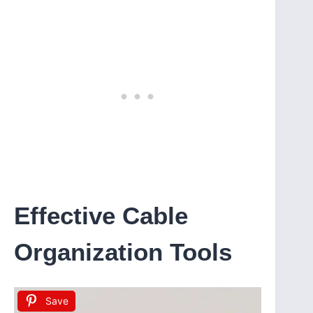
Effective Cable
Organization Tools
Save