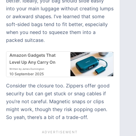
better. Ideally, your bag should slide easily
into your main luggage without creating lumps
or awkward shapes. I’ve learned that some
soft-sided bags tend to fit better, especially
when you need to squeeze them into a
packed suitcase.
Amazon Gadgets That
Level Up Any Carry On
Written by James Dunnington
10 September 2025
Consider the closure too. Zippers offer good
security but can get stuck or snag cables if
you’re not careful. Magnetic snaps or clips
might work, though they risk popping open.
So yeah, there’s a bit of a trade-off.