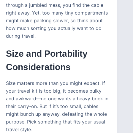
through a jumbled mess, you find the cable
right away. Yet, too many tiny compartments
might make packing slower, so think about
how much sorting you actually want to do
during travel.
Size and Portability
Considerations
Size matters more than you might expect. If
your travel kit is too big, it becomes bulky
and awkward—no one wants a heavy brick in
their carry-on. But if it’s too small, cables
might bunch up anyway, defeating the whole
purpose. Pick something that fits your usual
travel style.