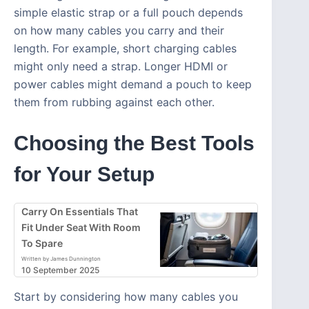
simple elastic strap or a full pouch depends
on how many cables you carry and their
length. For example, short charging cables
might only need a strap. Longer HDMI or
power cables might demand a pouch to keep
them from rubbing against each other.
Choosing the Best Tools
for Your Setup
Carry On Essentials That
Fit Under Seat With Room
To Spare
Written by James Dunnington
10 September 2025
Start by considering how many cables you