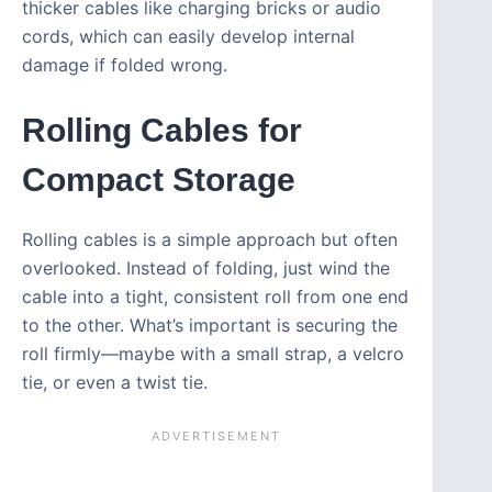
thicker cables like charging bricks or audio
cords, which can easily develop internal
damage if folded wrong.
Rolling Cables for
Compact Storage
Rolling cables is a simple approach but often
overlooked. Instead of folding, just wind the
cable into a tight, consistent roll from one end
to the other. What’s important is securing the
roll firmly—maybe with a small strap, a velcro
tie, or even a twist tie.