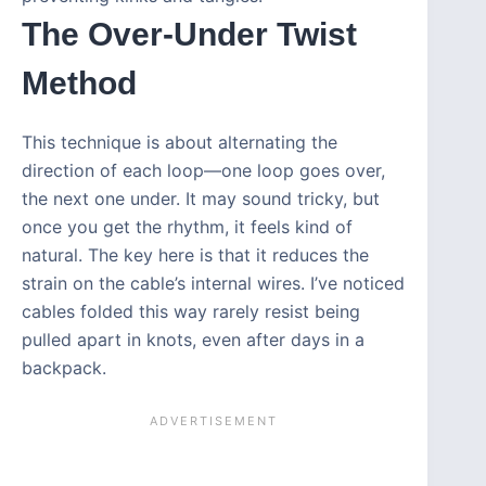
The Over-Under Twist
Method
This technique is about alternating the
direction of each loop—one loop goes over,
the next one under. It may sound tricky, but
once you get the rhythm, it feels kind of
natural. The key here is that it reduces the
strain on the cable’s internal wires. I’ve noticed
cables folded this way rarely resist being
pulled apart in knots, even after days in a
backpack.