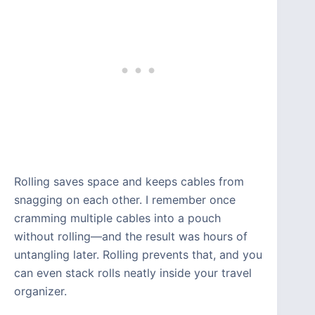
Rolling saves space and keeps cables from
snagging on each other. I remember once
cramming multiple cables into a pouch
without rolling—and the result was hours of
untangling later. Rolling prevents that, and you
can even stack rolls neatly inside your travel
organizer.