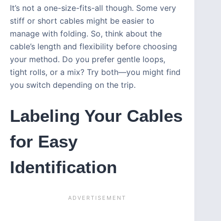
It’s not a one-size-fits-all though. Some very
stiff or short cables might be easier to
manage with folding. So, think about the
cable’s length and flexibility before choosing
your method. Do you prefer gentle loops,
tight rolls, or a mix? Try both—you might find
you switch depending on the trip.
Labeling Your Cables
for Easy
Identification