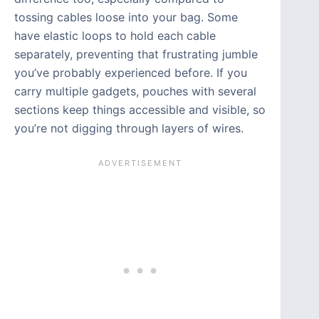
tossing cables loose into your bag. Some
have elastic loops to hold each cable
separately, preventing that frustrating jumble
you’ve probably experienced before. If you
carry multiple gadgets, pouches with several
sections keep things accessible and visible, so
you’re not digging through layers of wires.