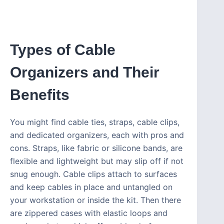
Types of Cable
Organizers and Their
Benefits
You might find cable ties, straps, cable clips,
and dedicated organizers, each with pros and
cons. Straps, like fabric or silicone bands, are
flexible and lightweight but may slip off if not
snug enough. Cable clips attach to surfaces
and keep cables in place and untangled on
your workstation or inside the kit. Then there
are zippered cases with elastic loops and