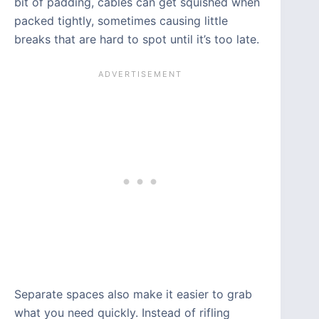
bit of padding, cables can get squished when
packed tightly, sometimes causing little
breaks that are hard to spot until it’s too late.
Separate spaces also make it easier to grab
what you need quickly. Instead of rifling