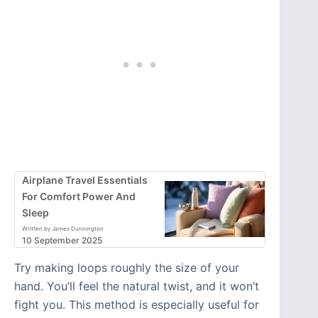
Airplane Travel Essentials
For Comfort Power And
Sleep
Written by James Dunnington
10 September 2025
Try making loops roughly the size of your
hand. You’ll feel the natural twist, and it won’t
fight you. This method is especially useful for