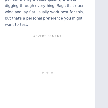
digging through everything. Bags that open
wide and lay flat usually work best for this,
but that’s a personal preference you might
want to test.