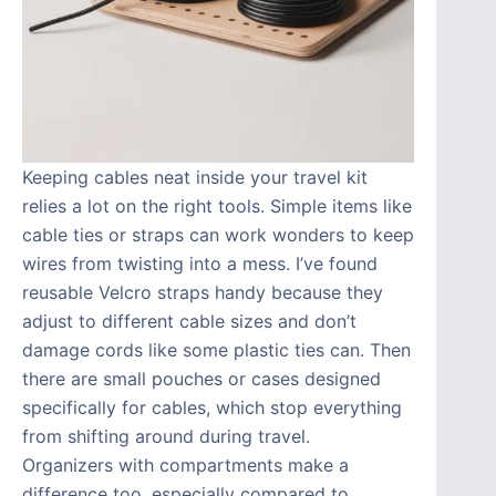
Keeping cables neat inside your travel kit
relies a lot on the right tools. Simple items like
cable ties or straps can work wonders to keep
wires from twisting into a mess. I’ve found
reusable Velcro straps handy because they
adjust to different cable sizes and don’t
damage cords like some plastic ties can. Then
there are small pouches or cases designed
specifically for cables, which stop everything
from shifting around during travel.
Organizers with compartments make a
difference too, especially compared to