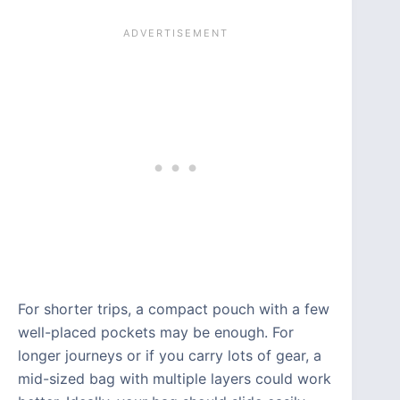
For shorter trips, a compact pouch with a few
well-placed pockets may be enough. For
longer journeys or if you carry lots of gear, a
mid-sized bag with multiple layers could work