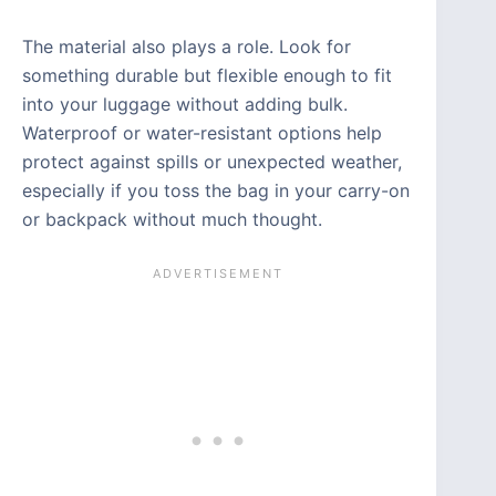
The material also plays a role. Look for
something durable but flexible enough to fit
into your luggage without adding bulk.
Waterproof or water-resistant options help
protect against spills or unexpected weather,
especially if you toss the bag in your carry-on
or backpack without much thought.