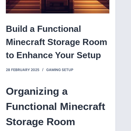
Build a Functional
Minecraft Storage Room
to Enhance Your Setup
28 FEBRUARY 2025
GAMING SETUP
Organizing a
Functional Minecraft
Storage Room