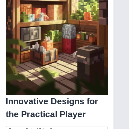
Innovative Designs for
the Practical Player