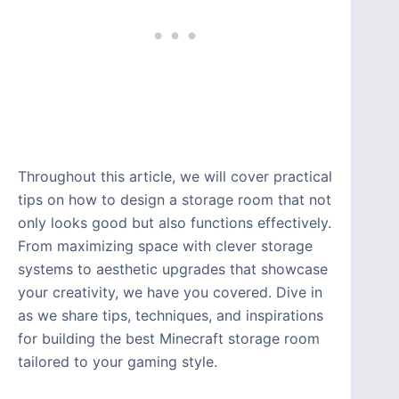
Throughout this article, we will cover practical
tips on how to design a storage room that not
only looks good but also functions effectively.
From maximizing space with clever storage
systems to aesthetic upgrades that showcase
your creativity, we have you covered. Dive in
as we share tips, techniques, and inspirations
for building the best Minecraft storage room
tailored to your gaming style.