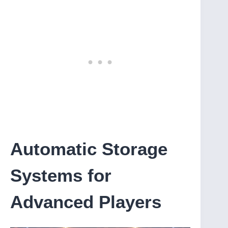
Automatic Storage
Systems for
Advanced Players