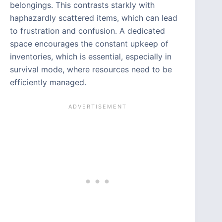
belongings. This contrasts starkly with
haphazardly scattered items, which can lead
to frustration and confusion. A dedicated
space encourages the constant upkeep of
inventories, which is essential, especially in
survival mode, where resources need to be
efficiently managed.