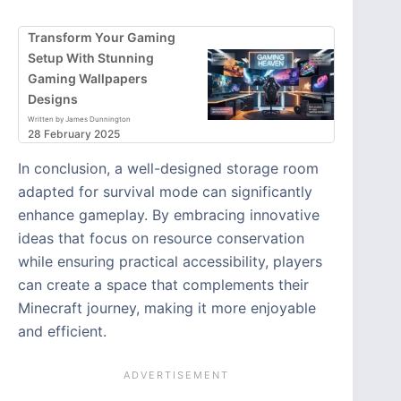
Transform Your Gaming
Setup With Stunning
Gaming Wallpapers
Designs
Written by James Dunnington
28 February 2025
In conclusion, a well-designed storage room
adapted for survival mode can significantly
enhance gameplay. By embracing innovative
ideas that focus on resource conservation
while ensuring practical accessibility, players
can create a space that complements their
Minecraft journey, making it more enjoyable
and efficient.