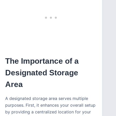
The Importance of a
Designated Storage
Area
A designated storage area serves multiple
purposes. First, it enhances your overall setup
by providing a centralized location for your