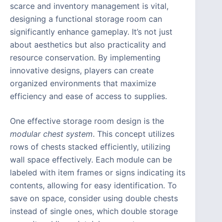
scarce and inventory management is vital,
designing a functional storage room can
significantly enhance gameplay. It’s not just
about aesthetics but also practicality and
resource conservation. By implementing
innovative designs, players can create
organized environments that maximize
efficiency and ease of access to supplies.
One effective storage room design is the
modular chest system
. This concept utilizes
rows of chests stacked efficiently, utilizing
wall space effectively. Each module can be
labeled with item frames or signs indicating its
contents, allowing for easy identification. To
save on space, consider using double chests
instead of single ones, which double storage