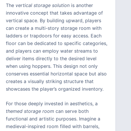
The
vertical storage solution
is another
innovative concept that takes advantage of
vertical space. By building upward, players
can create a multi-story storage room with
ladders or trapdoors for easy access. Each
floor can be dedicated to specific categories,
and players can employ water streams to
deliver items directly to the desired level
when using hoppers. This design not only
conserves essential horizontal space but also
creates a visually striking structure that
showcases the player’s organized inventory.
For those deeply invested in aesthetics, a
themed storage room
can serve both
functional and artistic purposes. Imagine a
medieval-inspired room filled with barrels,