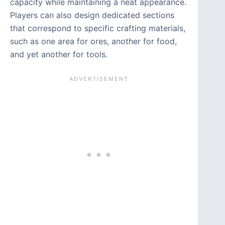
capacity while maintaining a neat appearance.
Players can also design dedicated sections
that correspond to specific crafting materials,
such as one area for ores, another for food,
and yet another for tools.