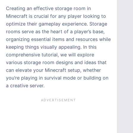
Creating an effective storage room in
Minecraft is crucial for any player looking to
optimize their gameplay experience. Storage
rooms serve as the heart of a player’s base,
organizing essential items and resources while
keeping things visually appealing. In this
comprehensive tutorial, we will explore
various storage room designs and ideas that
can elevate your Minecraft setup, whether
you’re playing in survival mode or building on
a creative server.