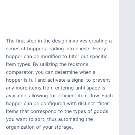
The first step in the design involves creating a
series of hoppers leading into chests. Every
hopper can be modified to filter out specific
item types. By utilizing the redstone
comparator, you can determine when a
hopper is full and activate a signal to prevent
any more items from entering until space is
available, allowing for efficient item flow. Each
hopper can be configured with distinct “filter”
items that correspond to the types of goods
you want to sort, thus automating the
organization of your storage.