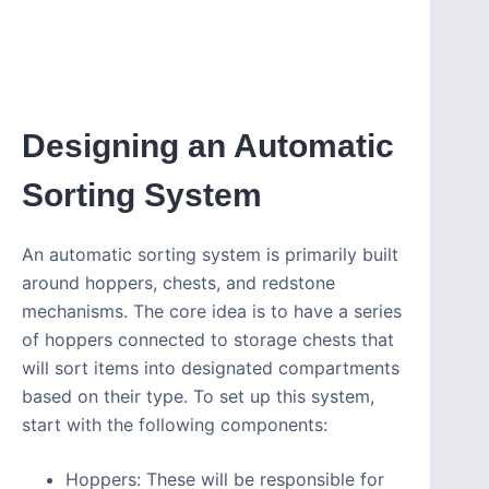
Designing an Automatic
Sorting System
An automatic sorting system is primarily built
around hoppers, chests, and redstone
mechanisms. The core idea is to have a series
of hoppers connected to storage chests that
will sort items into designated compartments
based on their type. To set up this system,
start with the following components:
Hoppers: These will be responsible for