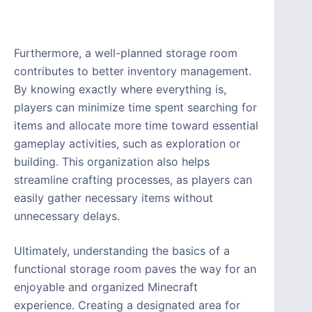
Furthermore, a well-planned storage room
contributes to better inventory management.
By knowing exactly where everything is,
players can minimize time spent searching for
items and allocate more time toward essential
gameplay activities, such as exploration or
building. This organization also helps
streamline crafting processes, as players can
easily gather necessary items without
unnecessary delays.
Ultimately, understanding the basics of a
functional storage room paves the way for an
enjoyable and organized Minecraft
experience. Creating a designated area for