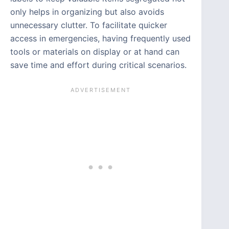
only helps in organizing but also avoids
unnecessary clutter. To facilitate quicker
access in emergencies, having frequently used
tools or materials on display or at hand can
save time and effort during critical scenarios.