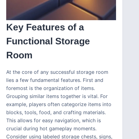
Key Features of a
Functional Storage
Room
At the core of any successful storage room
lies a few fundamental features. First and
foremost is the organization of items.
Grouping similar items together is vital. For
example, players often categorize items into
blocks, tools, food, and crafting materials.
This allows for easy navigation, which is
crucial during hot gameplay moments.
Consider using labeled storage chests, signs,