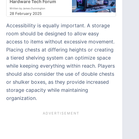
Hardware Tech Forum
Written by James Dunnington
28 February 2025
Accessibility is equally important. A storage
room should be designed to allow easy
access to items without excessive movement.
Placing chests at differing heights or creating
a tiered shelving system can optimize space
while keeping everything within reach. Players
should also consider the use of double chests
or shulker boxes, as they provide increased
storage capacity while maintaining
organization.