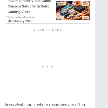
Revamp Retro Video Game
Console Setup With Retro
Gaming Vibes
Written by James Dunnington
28 February 2025
In survival mode, where resources are often