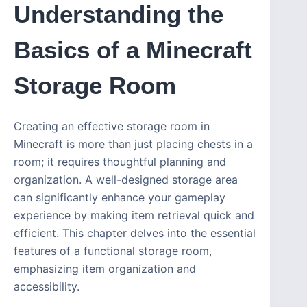
Understanding the
Basics of a Minecraft
Storage Room
Creating an effective storage room in
Minecraft is more than just placing chests in a
room; it requires thoughtful planning and
organization. A well-designed storage area
can significantly enhance your gameplay
experience by making item retrieval quick and
efficient. This chapter delves into the essential
features of a functional storage room,
emphasizing item organization and
accessibility.