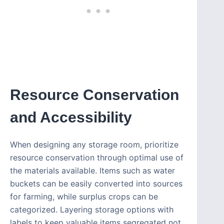
Resource Conservation
and Accessibility
When designing any storage room, prioritize
resource conservation through optimal use of
the materials available. Items such as water
buckets can be easily converted into sources
for farming, while surplus crops can be
categorized. Layering storage options with
labels to keep valuable items segregated not