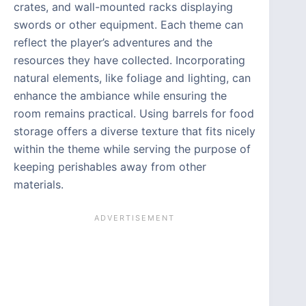
crates, and wall-mounted racks displaying
swords or other equipment. Each theme can
reflect the player’s adventures and the
resources they have collected. Incorporating
natural elements, like foliage and lighting, can
enhance the ambiance while ensuring the
room remains practical. Using barrels for food
storage offers a diverse texture that fits nicely
within the theme while serving the purpose of
keeping perishables away from other
materials.