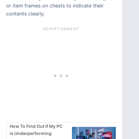
or item frames on chests to indicate their
contents clearly.
How To Find Out if My PC
is Underperforming