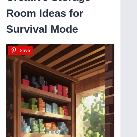
Room Ideas for
Survival Mode
Save