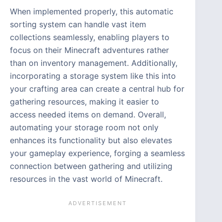
When implemented properly, this automatic
sorting system can handle vast item
collections seamlessly, enabling players to
focus on their Minecraft adventures rather
than on inventory management. Additionally,
incorporating a storage system like this into
your crafting area can create a central hub for
gathering resources, making it easier to
access needed items on demand. Overall,
automating your storage room not only
enhances its functionality but also elevates
your gameplay experience, forging a seamless
connection between gathering and utilizing
resources in the vast world of Minecraft.