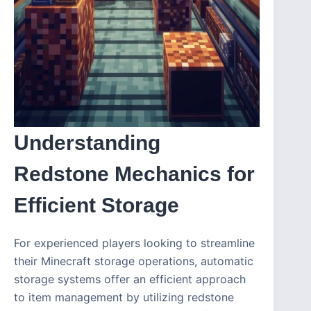
Understanding
Redstone Mechanics for
Efficient Storage
For experienced players looking to streamline
their Minecraft storage operations, automatic
storage systems offer an efficient approach
to item management by utilizing redstone