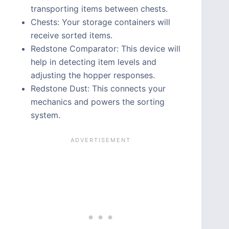
transporting items between chests.
Chests: Your storage containers will
receive sorted items.
Redstone Comparator: This device will
help in detecting item levels and
adjusting the hopper responses.
Redstone Dust: This connects your
mechanics and powers the sorting
system.