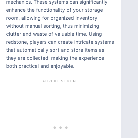
mechanics. These systems can significantly
enhance the functionality of your storage
room, allowing for organized inventory
without manual sorting, thus minimizing
clutter and waste of valuable time. Using
redstone, players can create intricate systems
that automatically sort and store items as
they are collected, making the experience
both practical and enjoyable.