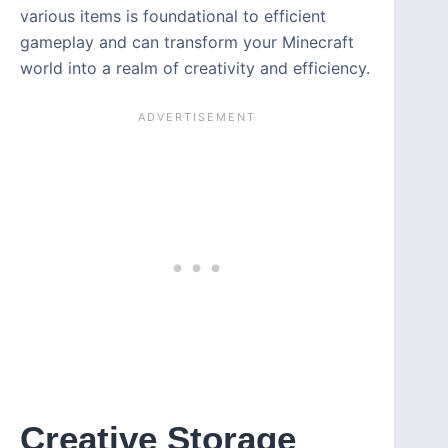
various items is foundational to efficient
gameplay and can transform your Minecraft
world into a realm of creativity and efficiency.
Creative Storage