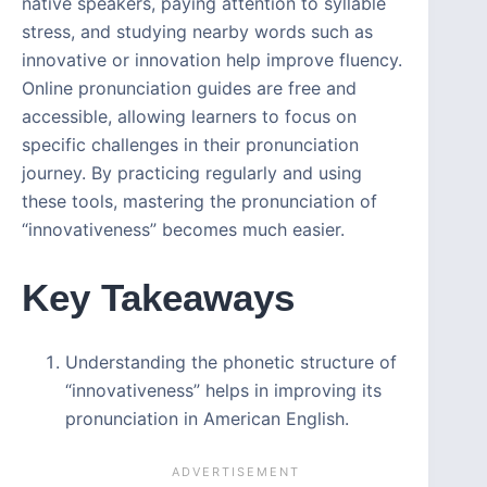
native speakers, paying attention to syllable
stress, and studying nearby words such as
innovative or innovation help improve fluency.
Online pronunciation guides are free and
accessible, allowing learners to focus on
specific challenges in their pronunciation
journey. By practicing regularly and using
these tools, mastering the pronunciation of
“innovativeness” becomes much easier.
Key Takeaways
Understanding the phonetic structure of
“innovativeness” helps in improving its
pronunciation in American English.