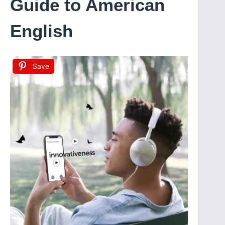
Guide to American
English
Save