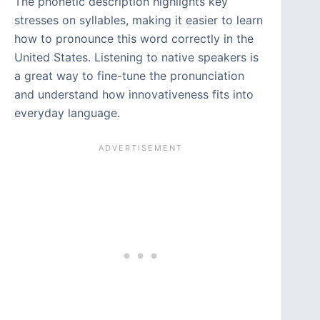
The phonetic description highlights key
stresses on syllables, making it easier to learn
how to pronounce this word correctly in the
United States. Listening to native speakers is
a great way to fine-tune the pronunciation
and understand how innovativeness fits into
everyday language.