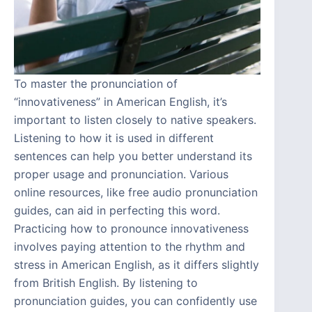
To master the pronunciation of
“innovativeness” in American English, it’s
important to listen closely to native speakers.
Listening to how it is used in different
sentences can help you better understand its
proper usage and pronunciation. Various
online resources, like free audio pronunciation
guides, can aid in perfecting this word.
Practicing how to pronounce innovativeness
involves paying attention to the rhythm and
stress in American English, as it differs slightly
from British English. By listening to
pronunciation guides, you can confidently use