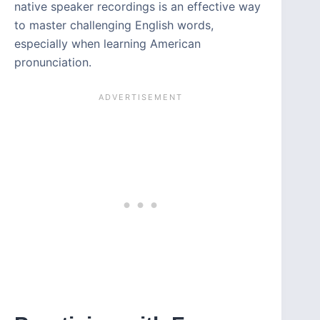
native speaker recordings is an effective way
to master challenging English words,
especially when learning American
pronunciation.