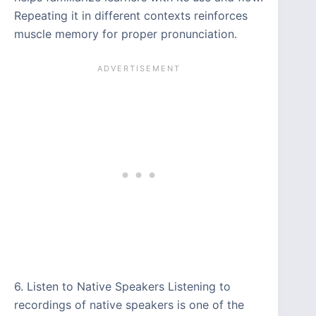
Repeating it in different contexts reinforces
muscle memory for proper pronunciation.
6. Listen to Native Speakers Listening to
recordings of native speakers is one of the