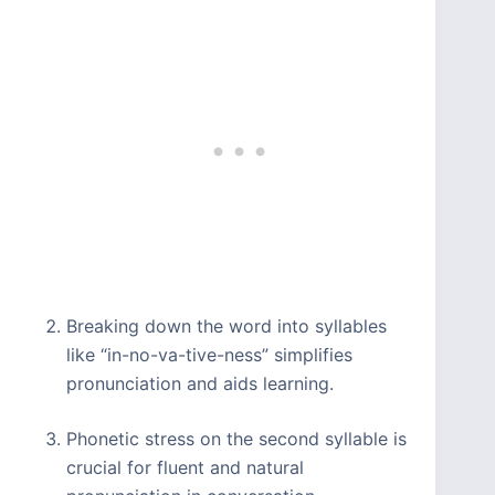
Breaking down the word into syllables
like “in-no-va-tive-ness” simplifies
pronunciation and aids learning.
Phonetic stress on the second syllable is
crucial for fluent and natural