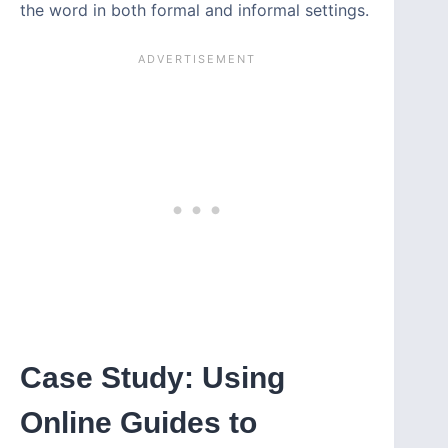
the word in both formal and informal settings.
Case Study: Using
Online Guides to