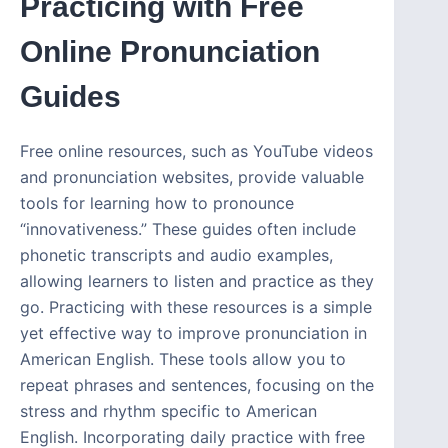
Practicing with Free
Online Pronunciation
Guides
Free online resources, such as YouTube videos
and pronunciation websites, provide valuable
tools for learning how to pronounce
“innovativeness.” These guides often include
phonetic transcripts and audio examples,
allowing learners to listen and practice as they
go. Practicing with these resources is a simple
yet effective way to improve pronunciation in
American English. These tools allow you to
repeat phrases and sentences, focusing on the
stress and rhythm specific to American
English. Incorporating daily practice with free