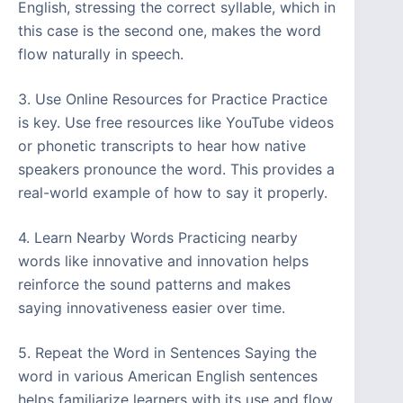
English, stressing the correct syllable, which in
this case is the second one, makes the word
flow naturally in speech.
3. Use Online Resources for Practice Practice
is key. Use free resources like YouTube videos
or phonetic transcripts to hear how native
speakers pronounce the word. This provides a
real-world example of how to say it properly.
4. Learn Nearby Words Practicing nearby
words like innovative and innovation helps
reinforce the sound patterns and makes
saying innovativeness easier over time.
5. Repeat the Word in Sentences Saying the
word in various American English sentences
helps familiarize learners with its use and flow.