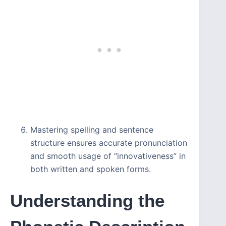
Mastering spelling and sentence
structure ensures accurate pronunciation
and smooth usage of “innovativeness” in
both written and spoken forms.
Understanding the