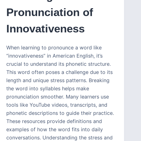
Pronunciation of
Innovativeness
When learning to pronounce a word like
“innovativeness” in American English, it’s
crucial to understand its phonetic structure.
This word often poses a challenge due to its
length and unique stress patterns. Breaking
the word into syllables helps make
pronunciation smoother. Many learners use
tools like YouTube videos, transcripts, and
phonetic descriptions to guide their practice.
These resources provide definitions and
examples of how the word fits into daily
conversations. Understanding the stress and