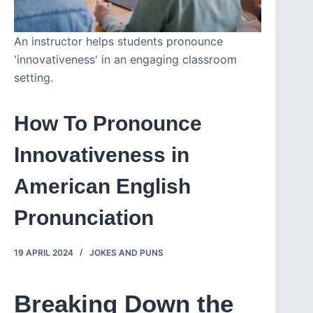
An instructor helps students pronounce
'innovativeness' in an engaging classroom
setting.
How To Pronounce
Innovativeness in
American English
Pronunciation
19 APRIL 2024
JOKES AND PUNS
Breaking Down the