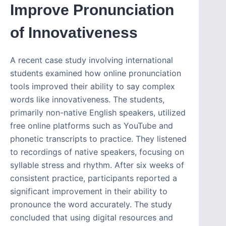
Improve Pronunciation
of Innovativeness
A recent case study involving international
students examined how online pronunciation
tools improved their ability to say complex
words like innovativeness. The students,
primarily non-native English speakers, utilized
free online platforms such as YouTube and
phonetic transcripts to practice. They listened
to recordings of native speakers, focusing on
syllable stress and rhythm. After six weeks of
consistent practice, participants reported a
significant improvement in their ability to
pronounce the word accurately. The study
concluded that using digital resources and