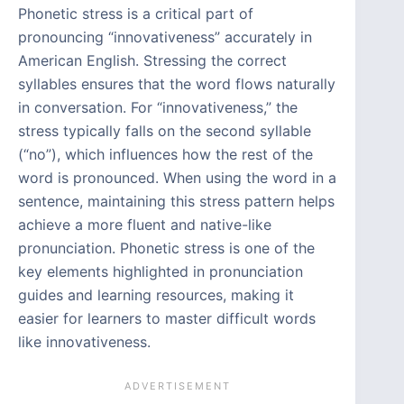
Phonetic stress is a critical part of
pronouncing “innovativeness” accurately in
American English. Stressing the correct
syllables ensures that the word flows naturally
in conversation. For “innovativeness,” the
stress typically falls on the second syllable
(“no”), which influences how the rest of the
word is pronounced. When using the word in a
sentence, maintaining this stress pattern helps
achieve a more fluent and native-like
pronunciation. Phonetic stress is one of the
key elements highlighted in pronunciation
guides and learning resources, making it
easier for learners to master difficult words
like innovativeness.