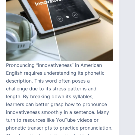
Pronouncing “innovativeness” in American
English requires understanding its phonetic
description. This word often poses a
challenge due to its stress patterns and
length. By breaking down its syllables,
learners can better grasp how to pronounce
innovativeness smoothly in a sentence. Many
turn to resources like YouTube videos or
phonetic transcripts to practice pronunciation.