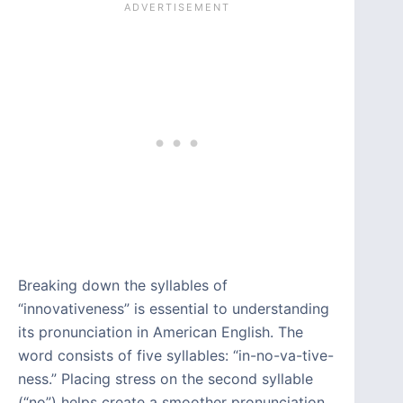
Breaking down the syllables of
“innovativeness” is essential to understanding
its pronunciation in American English. The
word consists of five syllables: “in-no-va-tive-
ness.” Placing stress on the second syllable
(“no”) helps create a smoother pronunciation.