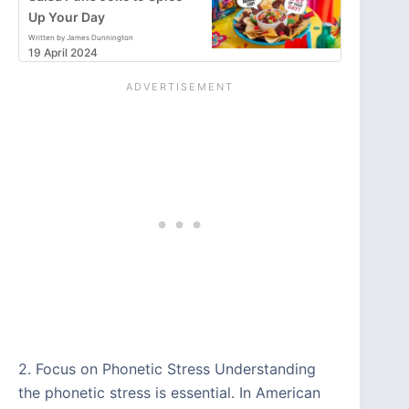
Up Your Day
Written by James Dunnington
19 April 2024
2. Focus on Phonetic Stress Understanding
the phonetic stress is essential. In American