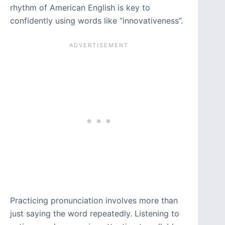
rhythm of American English is key to
confidently using words like “innovativeness”.
Practicing pronunciation involves more than
just saying the word repeatedly. Listening to