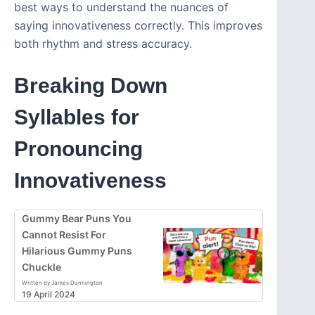
best ways to understand the nuances of
saying innovativeness correctly. This improves
both rhythm and stress accuracy.
Breaking Down
Syllables for
Pronouncing
Innovativeness
Gummy Bear Puns You
Cannot Resist For
Hilarious Gummy Puns
Chuckle
Written by James Dunnington
19 April 2024