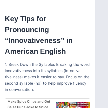
Key Tips for
Pronouncing
“Innovativeness” in
American English
1. Break Down the Syllables Breaking the word
innovativeness into its syllables (in-no-va-
tive-ness) makes it easier to say. Focus on the
second syllable (no) to help improve fluency
in conversation.
Make Spicy Chips and Get
Salsa Puns Joke to Spice