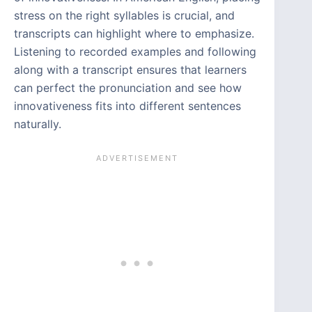
stress on the right syllables is crucial, and
transcripts can highlight where to emphasize.
Listening to recorded examples and following
along with a transcript ensures that learners
can perfect the pronunciation and see how
innovativeness fits into different sentences
naturally.