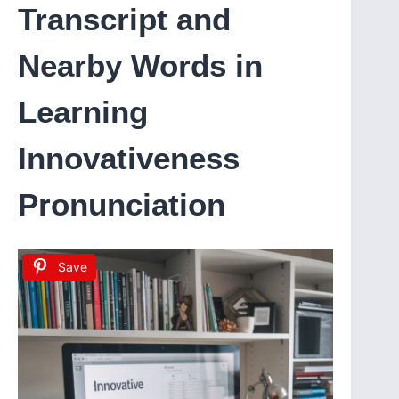
Transcript and
Nearby Words in
Learning
Innovativeness
Pronunciation
Save