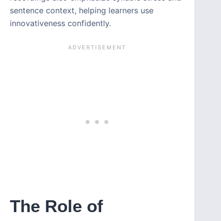
sentence context, helping learners use
innovativeness confidently.
The Role of