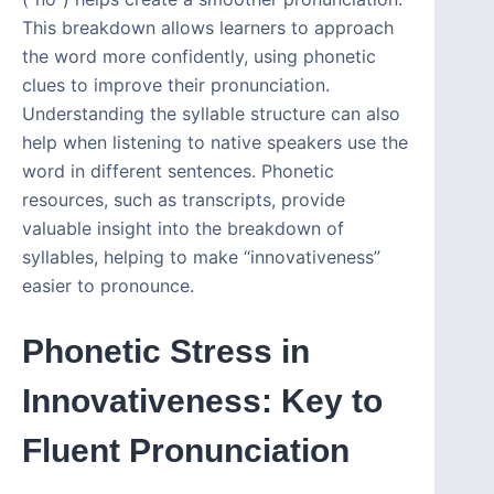
This breakdown allows learners to approach
the word more confidently, using phonetic
clues to improve their pronunciation.
Understanding the syllable structure can also
help when listening to native speakers use the
word in different sentences. Phonetic
resources, such as transcripts, provide
valuable insight into the breakdown of
syllables, helping to make “innovativeness”
easier to pronounce.
Phonetic Stress in
Innovativeness: Key to
Fluent Pronunciation