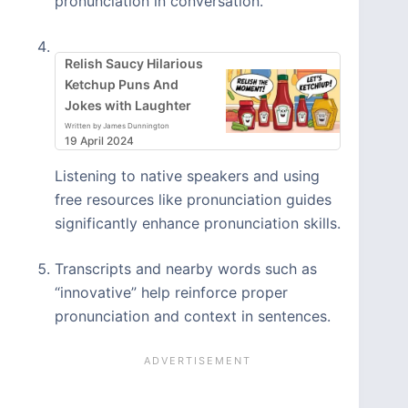
pronunciation in conversation.
Relish Saucy Hilarious
Ketchup Puns And
Jokes with Laughter
Written by James Dunnington
19 April 2024
Listening to native speakers and using
free resources like pronunciation guides
significantly enhance pronunciation skills.
Transcripts and nearby words such as
“innovative” help reinforce proper
pronunciation and context in sentences.