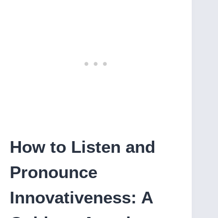
How to Listen and
Pronounce
Innovativeness: A