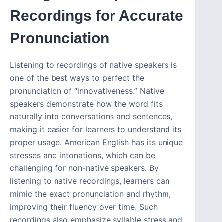
Recordings for Accurate
Pronunciation
Listening to recordings of native speakers is
one of the best ways to perfect the
pronunciation of “innovativeness.” Native
speakers demonstrate how the word fits
naturally into conversations and sentences,
making it easier for learners to understand its
proper usage. American English has its unique
stresses and intonations, which can be
challenging for non-native speakers. By
listening to native recordings, learners can
mimic the exact pronunciation and rhythm,
improving their fluency over time. Such
recordings also emphasize syllable stress and