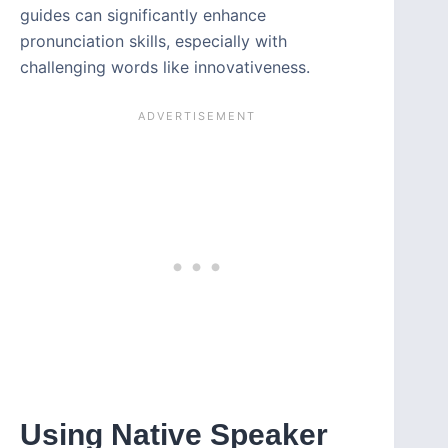
guides can significantly enhance
pronunciation skills, especially with
challenging words like innovativeness.
Using Native Speaker