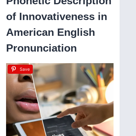
Phonetic Description
of Innovativeness in
American English
Pronunciation
Save