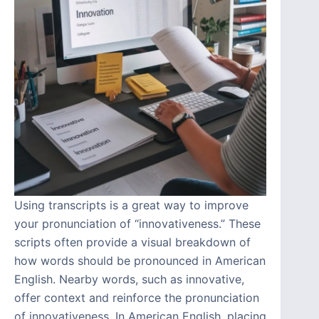
Using transcripts is a great way to improve
your pronunciation of “innovativeness.” These
scripts often provide a visual breakdown of
how words should be pronounced in American
English. Nearby words, such as innovative,
offer context and reinforce the pronunciation
of innovativeness. In American English, placing