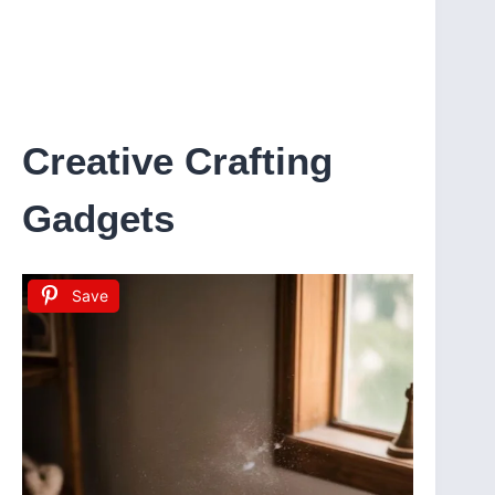
Creative Crafting
Gadgets
Save