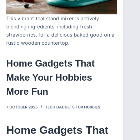
This vibrant teal stand mixer is actively
blending ingredients, including fresh
strawberries, for a delicious baked good on a
rustic wooden countertop.
Home Gadgets That
Make Your Hobbies
More Fun
7 OCTOBER 2025
TECH GADGETS FOR HOBBIES
Home Gadgets That