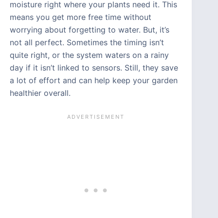
moisture right where your plants need it. This
means you get more free time without
worrying about forgetting to water. But, it’s
not all perfect. Sometimes the timing isn’t
quite right, or the system waters on a rainy
day if it isn’t linked to sensors. Still, they save
a lot of effort and can help keep your garden
healthier overall.