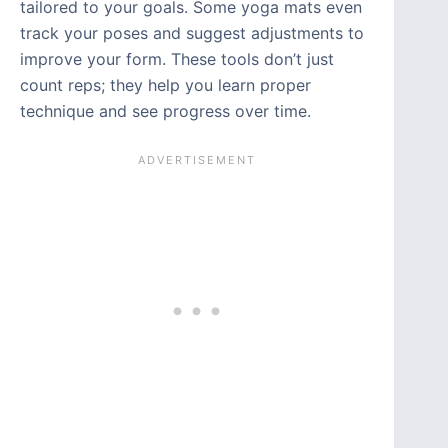
tailored to your goals. Some yoga mats even
track your poses and suggest adjustments to
improve your form. These tools don’t just
count reps; they help you learn proper
technique and see progress over time.