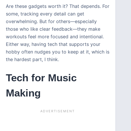
Are these gadgets worth it? That depends. For
some, tracking every detail can get
overwhelming. But for others—especially
those who like clear feedback—they make
workouts feel more focused and intentional.
Either way, having tech that supports your
hobby often nudges you to keep at it, which is
the hardest part, I think.
Tech for Music
Making