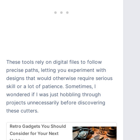
These tools rely on digital files to follow
precise paths, letting you experiment with
designs that would otherwise require serious
skill or a lot of patience. Sometimes, I
wondered if I was just hobbling through
projects unnecessarily before discovering
these cutters.
Retro Gadgets You Should
Consider for Your Next