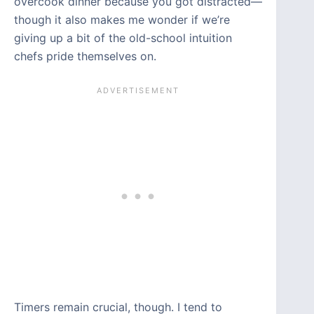
overcook dinner because you got distracted—
though it also makes me wonder if we’re
giving up a bit of the old-school intuition
chefs pride themselves on.
Timers remain crucial, though. I tend to