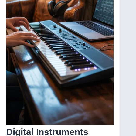
Digital Instruments