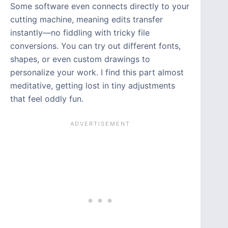
Some software even connects directly to your
cutting machine, meaning edits transfer
instantly—no fiddling with tricky file
conversions. You can try out different fonts,
shapes, or even custom drawings to
personalize your work. I find this part almost
meditative, getting lost in tiny adjustments
that feel oddly fun.