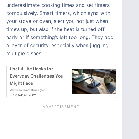
underestimate cooking times and set timers
compulsively. Smart timers, which sync with
your stove or oven, alert you not just when
time’s up, but also if the heat is turned off
early or if something’s left too long. They add
a layer of security, especially when juggling
multiple dishes.
Useful Life Hacks for
Everyday Challenges You
Might Face
Written by James Dunnington
7 October 2025