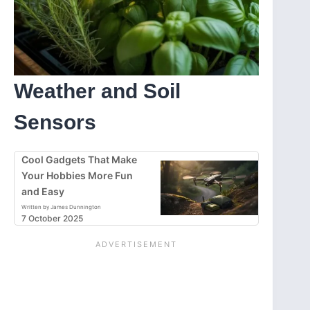
Weather and Soil
Sensors
Cool Gadgets That Make
Your Hobbies More Fun
and Easy
Written by James Dunnington
7 October 2025