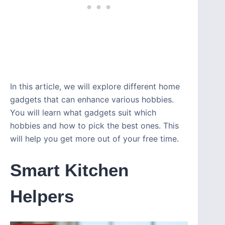
In this article, we will explore different home
gadgets that can enhance various hobbies.
You will learn what gadgets suit which
hobbies and how to pick the best ones. This
will help you get more out of your free time.
Smart Kitchen
Helpers