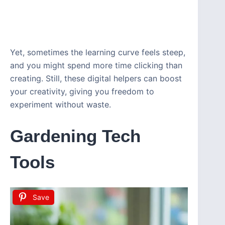
Yet, sometimes the learning curve feels steep,
and you might spend more time clicking than
creating. Still, these digital helpers can boost
your creativity, giving you freedom to
experiment without waste.
Gardening Tech
Tools
Save