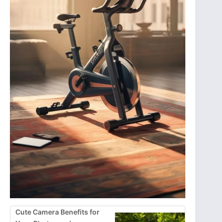
Cute Camera Benefits for