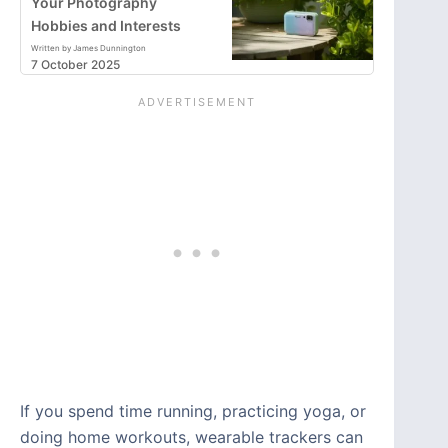
Your Photography
Hobbies and Interests
Written by James Dunnington
7 October 2025
If you spend time running, practicing yoga, or
doing home workouts, wearable trackers can