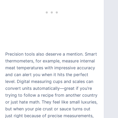
Precision tools also deserve a mention. Smart
thermometers, for example, measure internal
meat temperatures with impressive accuracy
and can alert you when it hits the perfect
level. Digital measuring cups and scales can
convert units automatically—great if you’re
trying to follow a recipe from another country
or just hate math. They feel like small luxuries,
but when your pie crust or sauce turns out
just right because of precise measurements,