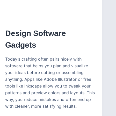
Design Software
Gadgets
Today’s crafting often pairs nicely with
software that helps you plan and visualize
your ideas before cutting or assembling
anything. Apps like Adobe Illustrator or free
tools like Inkscape allow you to tweak your
patterns and preview colors and layouts. This
way, you reduce mistakes and often end up
with cleaner, more satisfying results.