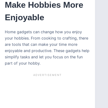
Make Hobbies More
Enjoyable
Home gadgets can change how you enjoy
your hobbies. From cooking to crafting, there
are tools that can make your time more
enjoyable and productive. These gadgets help
simplify tasks and let you focus on the fun
part of your hobby.