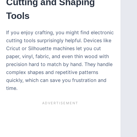
Cutting and Shaping
Tools
If you enjoy crafting, you might find electronic
cutting tools surprisingly helpful. Devices like
Cricut or Silhouette machines let you cut
paper, vinyl, fabric, and even thin wood with
precision hard to match by hand. They handle
complex shapes and repetitive patterns
quickly, which can save you frustration and
time.