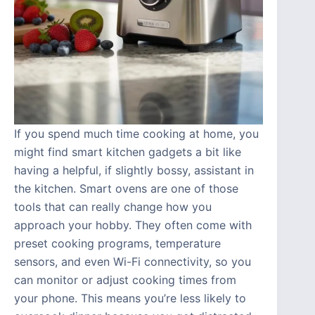
If you spend much time cooking at home, you
might find smart kitchen gadgets a bit like
having a helpful, if slightly bossy, assistant in
the kitchen. Smart ovens are one of those
tools that can really change how you
approach your hobby. They often come with
preset cooking programs, temperature
sensors, and even Wi-Fi connectivity, so you
can monitor or adjust cooking times from
your phone. This means you’re less likely to