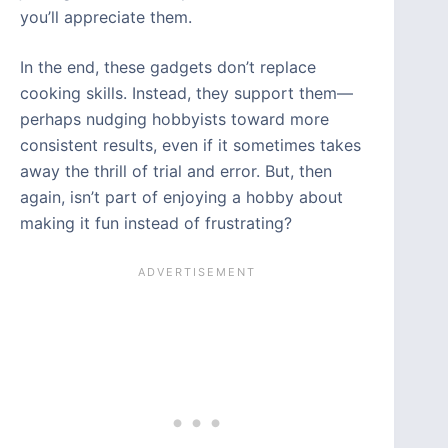
you’ll appreciate them.
In the end, these gadgets don’t replace
cooking skills. Instead, they support them—
perhaps nudging hobbyists toward more
consistent results, even if it sometimes takes
away the thrill of trial and error. But, then
again, isn’t part of enjoying a hobby about
making it fun instead of frustrating?