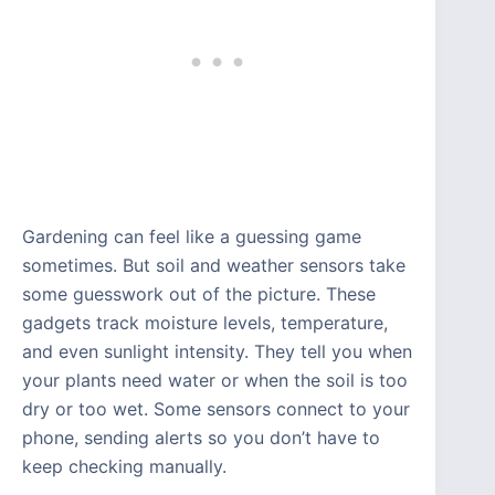
Gardening can feel like a guessing game
sometimes. But soil and weather sensors take
some guesswork out of the picture. These
gadgets track moisture levels, temperature,
and even sunlight intensity. They tell you when
your plants need water or when the soil is too
dry or too wet. Some sensors connect to your
phone, sending alerts so you don’t have to
keep checking manually.