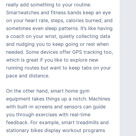
really add something to your routine.
Smartwatches and fitness bands keep an eye
on your heart rate, steps, calories burned, and
sometimes even sleep patterns. It’s like having
a coach on your wrist, quietly collecting data
and nudging you to keep going or rest when
needed. Some devices offer GPS tracking too,
which is great if you like to explore new
running routes but want to keep tabs on your
pace and distance.
On the other hand, smart home gym
equipment takes things up a notch. Machines
with built-in screens and sensors can guide
you through exercises with real-time
feedback. For example, smart treadmills and
stationary bikes display workout programs