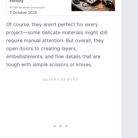
Hobby
Written by James Dunnington
7 October 2025
Of course, they aren’t perfect for every
project—some delicate materials might still
require manual attention. But overall, they
open doors to creating layers,
embellishments, and fine details that are
tough with simple scissors or knives.