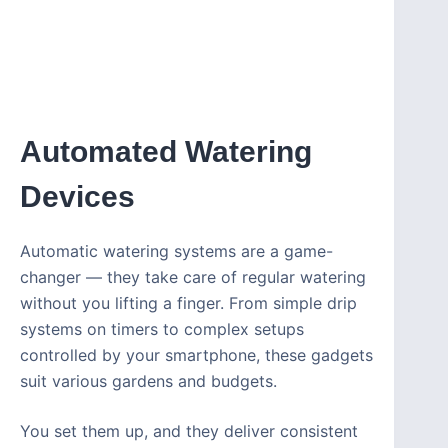
Automated Watering
Devices
Automatic watering systems are a game-
changer — they take care of regular watering
without you lifting a finger. From simple drip
systems on timers to complex setups
controlled by your smartphone, these gadgets
suit various gardens and budgets.
You set them up, and they deliver consistent