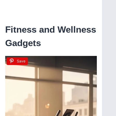
Fitness and Wellness
Gadgets
Save