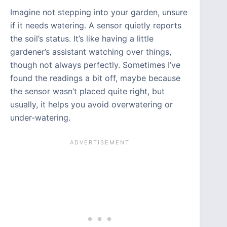
Imagine not stepping into your garden, unsure
if it needs watering. A sensor quietly reports
the soil’s status. It’s like having a little
gardener’s assistant watching over things,
though not always perfectly. Sometimes I’ve
found the readings a bit off, maybe because
the sensor wasn’t placed quite right, but
usually, it helps you avoid overwatering or
under-watering.