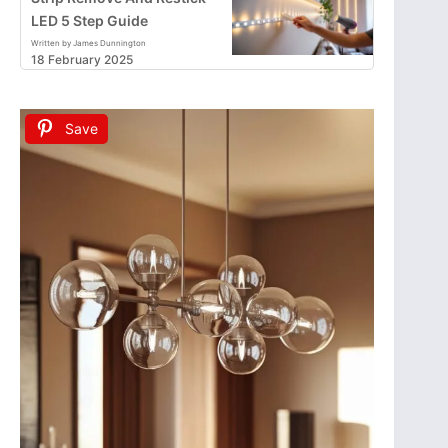
LED 5 Step Guide
Written by James Dunnington
18 February 2025
Save