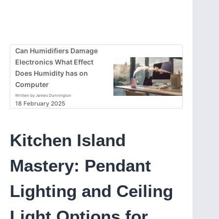
Can Humidifiers Damage
Electronics What Effect
Does Humidity has on
Computer
Written by James Dunnington
18 February 2025
Kitchen Island
Mastery: Pendant
Lighting and Ceiling
Light Options for