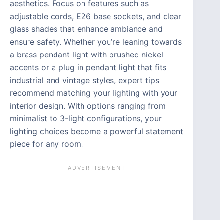
aesthetics. Focus on features such as
adjustable cords, E26 base sockets, and clear
glass shades that enhance ambiance and
ensure safety. Whether you’re leaning towards
a brass pendant light with brushed nickel
accents or a plug in pendant light that fits
industrial and vintage styles, expert tips
recommend matching your lighting with your
interior design. With options ranging from
minimalist to 3-light configurations, your
lighting choices become a powerful statement
piece for any room.