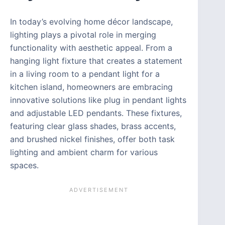
In today’s evolving home décor landscape,
lighting plays a pivotal role in merging
functionality with aesthetic appeal. From a
hanging light fixture that creates a statement
in a living room to a pendant light for a
kitchen island, homeowners are embracing
innovative solutions like plug in pendant lights
and adjustable LED pendants. These fixtures,
featuring clear glass shades, brass accents,
and brushed nickel finishes, offer both task
lighting and ambient charm for various
spaces.