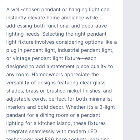
A well-chosen pendant or hanging light can
instantly elevate home ambiance while
addressing both functional and decorative
lighting needs. Selecting the right pendant
light fixture involves considering options like a
plug in pendant light, industrial pendant light,
or vintage pendant light fixture—each
designed to add a statement piece quality to
any room. Homeowners appreciate the
versatility of designs featuring clear glass
shades, brass or brushed nickel finishes, and
adjustable cords, perfect for both minimalist
interiors and bold decor. Whether it’s a 3-light
pendant for a dining room or a pendant
lighting for a kitchen island, these fixtures
integrate seamlessly with modern LED
technology and E26 base sockets, ensuring