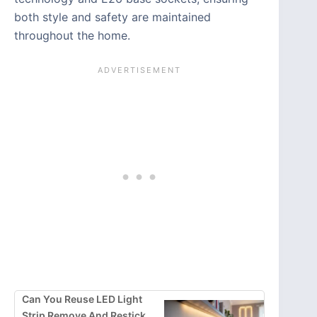
both style and safety are maintained
throughout the home.
Can You Reuse LED Light
Strip Remove And Restick