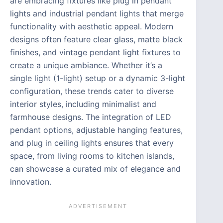
are embracing fixtures like plug in pendant
lights and industrial pendant lights that merge
functionality with aesthetic appeal. Modern
designs often feature clear glass, matte black
finishes, and vintage pendant light fixtures to
create a unique ambiance. Whether it’s a
single light (1-light) setup or a dynamic 3-light
configuration, these trends cater to diverse
interior styles, including minimalist and
farmhouse designs. The integration of LED
pendant options, adjustable hanging features,
and plug in ceiling lights ensures that every
space, from living rooms to kitchen islands,
can showcase a curated mix of elegance and
innovation.