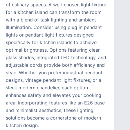
of culinary spaces. A well-chosen light fixture
for a kitchen island can transform the room
with a blend of task lighting and ambient
illumination. Consider using plug in pendant
lights or pendant light fixtures designed
specifically for kitchen islands to achieve
optimal brightness. Options featuring clear
glass shades, integrated LED technology, and
adjustable cords provide both efficiency and
style. Whether you prefer industrial pendant
designs, vintage pendant light fixtures, or a
sleek modern chandelier, each option
enhances safety and elevates your cooking
area. Incorporating features like an E26 base
and minimalist aesthetics, these lighting
solutions become a cornerstone of modern
kitchen design.