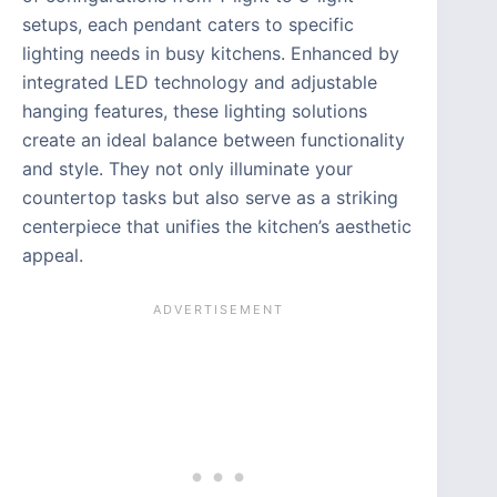
setups, each pendant caters to specific
lighting needs in busy kitchens. Enhanced by
integrated LED technology and adjustable
hanging features, these lighting solutions
create an ideal balance between functionality
and style. They not only illuminate your
countertop tasks but also serve as a striking
centerpiece that unifies the kitchen’s aesthetic
appeal.