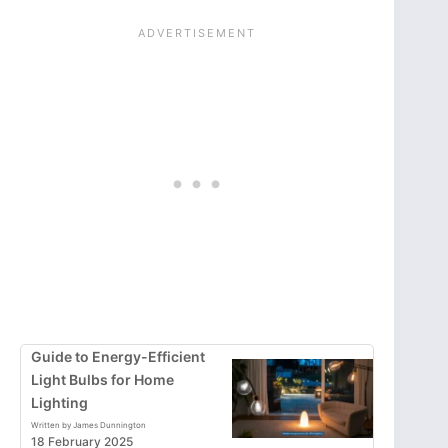
Guide to Energy-Efficient
Light Bulbs for Home
Lighting
Written by James Dunnington
18 February 2025