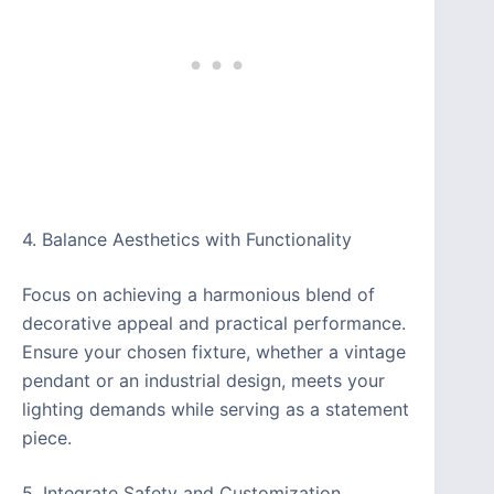
4. Balance Aesthetics with Functionality
Focus on achieving a harmonious blend of
decorative appeal and practical performance.
Ensure your chosen fixture, whether a vintage
pendant or an industrial design, meets your
lighting demands while serving as a statement
piece.
5. Integrate Safety and Customization