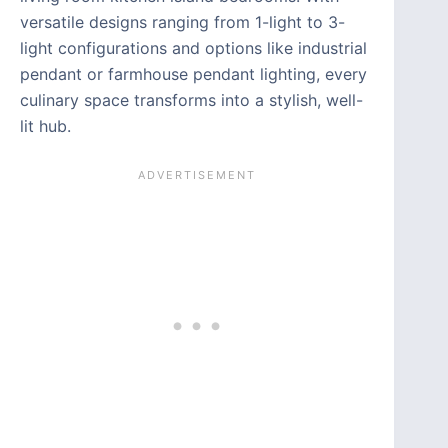
versatile designs ranging from 1-light to 3-
light configurations and options like industrial
pendant or farmhouse pendant lighting, every
culinary space transforms into a stylish, well-
lit hub.