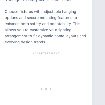
Choose fixtures with adjustable hanging
options and secure mounting features to
enhance both safety and adaptability. This
allows you to customize your lighting
arrangement to fit dynamic home layouts and
evolving design trends.