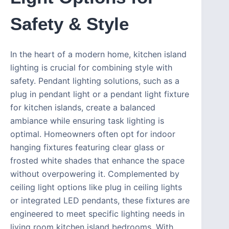
Safety & Style
In the heart of a modern home, kitchen island
lighting is crucial for combining style with
safety. Pendant lighting solutions, such as a
plug in pendant light or a pendant light fixture
for kitchen islands, create a balanced
ambiance while ensuring task lighting is
optimal. Homeowners often opt for indoor
hanging fixtures featuring clear glass or
frosted white shades that enhance the space
without overpowering it. Complemented by
ceiling light options like plug in ceiling lights
or integrated LED pendants, these fixtures are
engineered to meet specific lighting needs in
living room kitchen island bedrooms. With