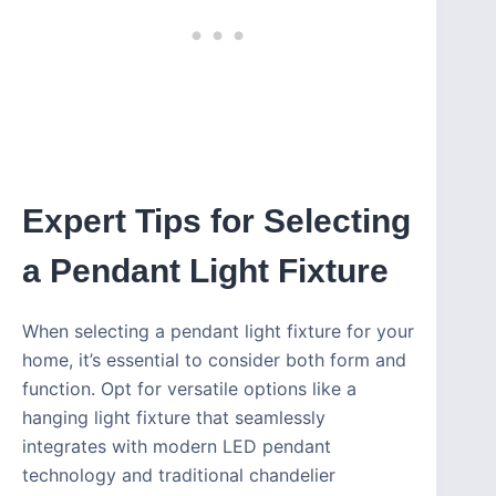
Expert Tips for Selecting
a Pendant Light Fixture
When selecting a pendant light fixture for your
home, it’s essential to consider both form and
function. Opt for versatile options like a
hanging light fixture that seamlessly
integrates with modern LED pendant
technology and traditional chandelier