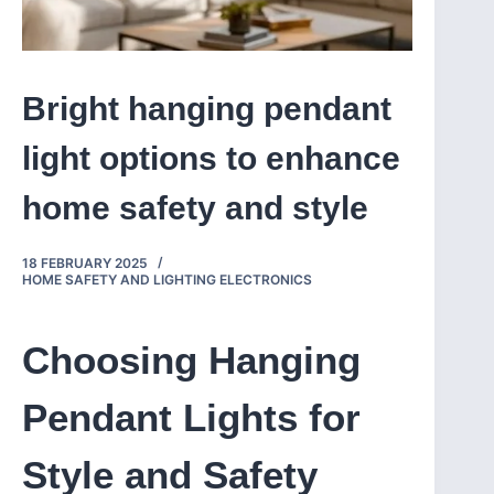
Bright hanging pendant
light options to enhance
home safety and style
18 FEBRUARY 2025
HOME SAFETY AND LIGHTING ELECTRONICS
Choosing Hanging
Pendant Lights for
Style and Safety