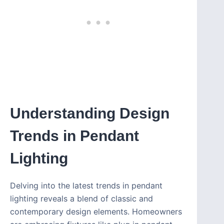
Understanding Design
Trends in Pendant
Lighting
Delving into the latest trends in pendant
lighting reveals a blend of classic and
contemporary design elements. Homeowners