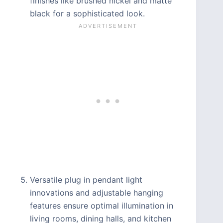
finishes like brushed nickel and matte
black for a sophisticated look.
Versatile plug in pendant light
innovations and adjustable hanging
features ensure optimal illumination in
living rooms, dining halls, and kitchen