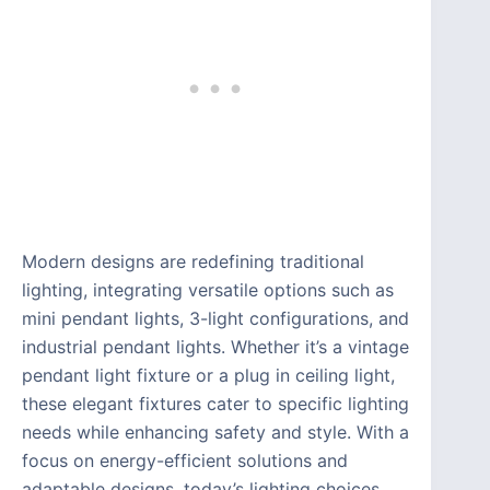
Modern designs are redefining traditional
lighting, integrating versatile options such as
mini pendant lights, 3-light configurations, and
industrial pendant lights. Whether it’s a vintage
pendant light fixture or a plug in ceiling light,
these elegant fixtures cater to specific lighting
needs while enhancing safety and style. With a
focus on energy-efficient solutions and
adaptable designs, today’s lighting choices