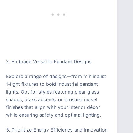
2. Embrace Versatile Pendant Designs
Explore a range of designs—from minimalist
1-light fixtures to bold industrial pendant
lights. Opt for styles featuring clear glass
shades, brass accents, or brushed nickel
finishes that align with your interior décor
while ensuring safety and optimal lighting.
3. Prioritize Energy Efficiency and Innovation