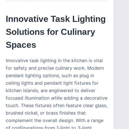
Innovative Task Lighting
Solutions for Culinary
Spaces
Innovative task lighting in the kitchen is vital
for safety and precise culinary work. Modern
pendant lighting options, such as plug in
ceiling lights and pendant light fixtures for
kitchen islands, are engineered to deliver
focused illumination while adding a decorative
touch. These fixtures often feature clear glass,
brushed nickel, or brass finishes that
complement the overall design. With a range
of configurations from 1-light to 3-light