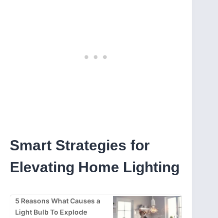
Smart Strategies for
Elevating Home Lighting
5 Reasons What Causes a
Light Bulb To Explode