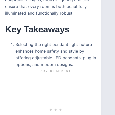
ensure that every room is both beautifully
illuminated and functionally robust.
Key Takeaways
Selecting the right pendant light fixture
enhances home safety and style by
offering adjustable LED pendants, plug in
options, and modern designs.