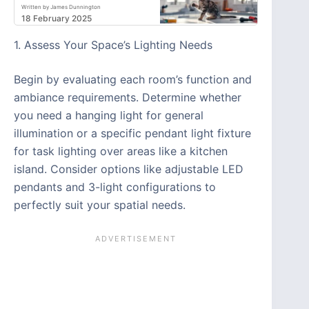
Written by James Dunnington
18 February 2025
1. Assess Your Space’s Lighting Needs
Begin by evaluating each room’s function and
ambiance requirements. Determine whether
you need a hanging light for general
illumination or a specific pendant light fixture
for task lighting over areas like a kitchen
island. Consider options like adjustable LED
pendants and 3-light configurations to
perfectly suit your spatial needs.