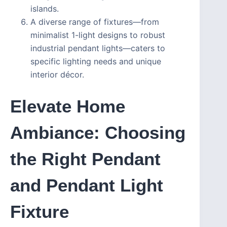
islands.
A diverse range of fixtures—from
minimalist 1-light designs to robust
industrial pendant lights—caters to
specific lighting needs and unique
interior décor.
Elevate Home
Ambiance: Choosing
the Right Pendant
and Pendant Light
Fixture