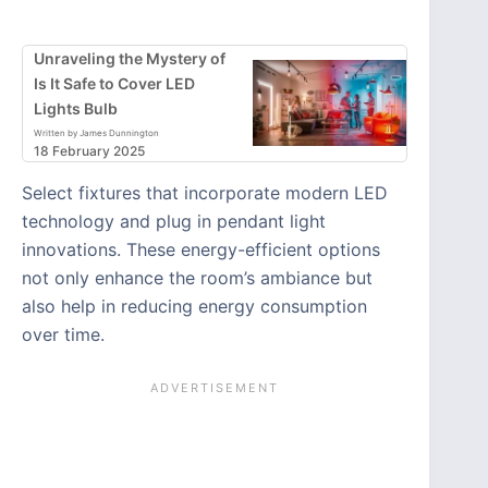
Unraveling the Mystery of
Is It Safe to Cover LED
Lights Bulb
Written by James Dunnington
18 February 2025
Select fixtures that incorporate modern LED
technology and plug in pendant light
innovations. These energy-efficient options
not only enhance the room’s ambiance but
also help in reducing energy consumption
over time.