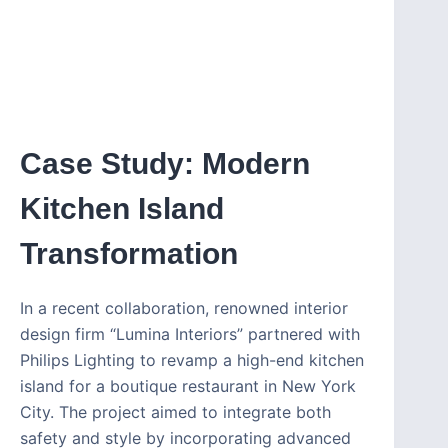
Case Study: Modern
Kitchen Island
Transformation
In a recent collaboration, renowned interior
design firm “Lumina Interiors” partnered with
Philips Lighting to revamp a high-end kitchen
island for a boutique restaurant in New York
City. The project aimed to integrate both
safety and style by incorporating advanced