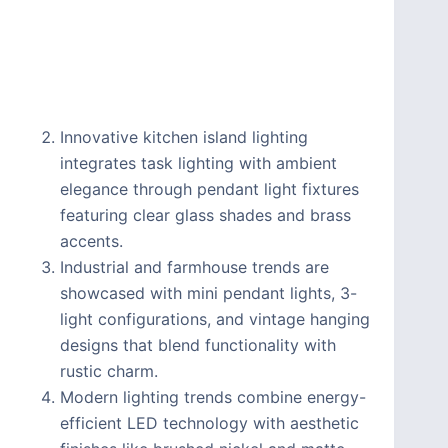
Innovative kitchen island lighting
integrates task lighting with ambient
elegance through pendant light fixtures
featuring clear glass shades and brass
accents.
Industrial and farmhouse trends are
showcased with mini pendant lights, 3-
light configurations, and vintage hanging
designs that blend functionality with
rustic charm.
Modern lighting trends combine energy-
efficient LED technology with aesthetic