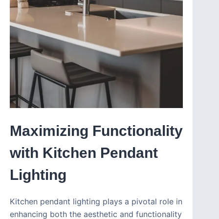
Maximizing Functionality
with Kitchen Pendant
Lighting
Kitchen pendant lighting plays a pivotal role in
enhancing both the aesthetic and functionality